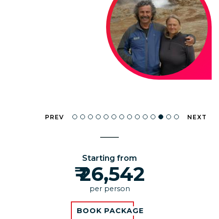
PREV
NEXT
Starting from
₹ 26,542
per person
BOOK PACKAGE