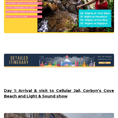
Day 1: Arrival & visit to Cellular Jail, Corbyn’s Cove
Beach and Light & Sound show