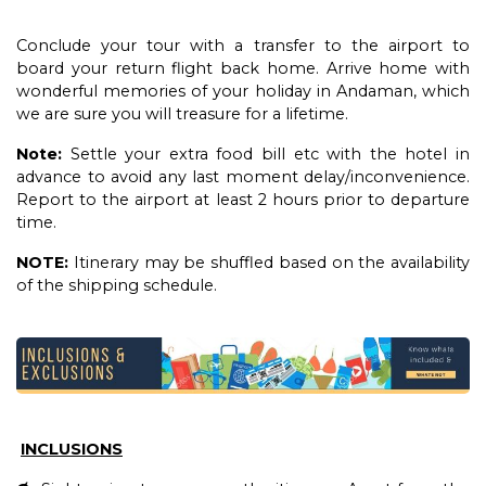
Conclude your tour with a transfer to the airport to
board your return flight back home. Arrive home with
wonderful memories of your holiday in Andaman, which
we are sure you will treasure for a lifetime.
Note:
Settle your extra food bill etc with the hotel in
advance to avoid any last moment delay/inconvenience.
Report to the airport at least 2 hours prior to departure
time.
NOTE:
Itinerary may be shuffled based on the availability
of the shipping schedule.
INCLUSIONS