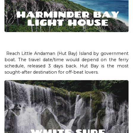
Reach Little Andaman (Hut Bay) Island by government
boat. The travel date/time would depend on the ferry
schedule, released 3 days back. Hut Bay is the most
sought-after destination for off-beat lovers.