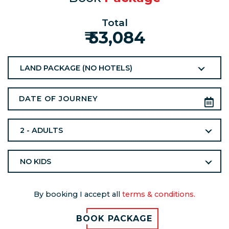
Total
₹ 53,084
LAND PACKAGE (NO HOTELS)
2 - ADULTS
NO KIDS
By booking I accept all
terms & conditions.
BOOK PACKAGE