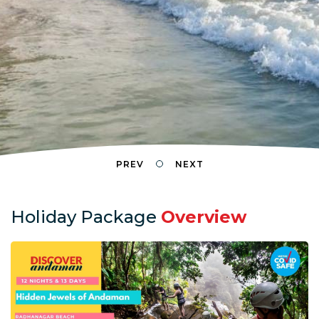
PREV
NEXT
Holiday Package
Overview