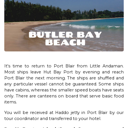
It's time to return to Port Blair from Little Andaman.
Most ships leave Hut Bay Port by evening and reach
Port Blair the next morning. The ships are shuffled and
any particular vessel cannot be guaranteed. Some ships
have cabins, whereas the smaller speed boats have seats
only. There are canteens on board that serve basic food
items.
You will be received at Haddo jetty in Port Blair by our
tour coordinator and transferred to your hotel.