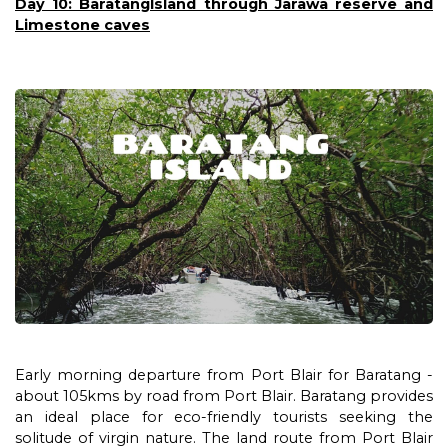
Day 10: BaratangIsland through Jarawa reserve and
Limestone caves
Early morning departure from Port Blair for Baratang -
about 105kms by road from Port Blair. Baratang provides
an ideal place for eco-friendly tourists seeking the
solitude of virgin nature. The land route from Port Blair