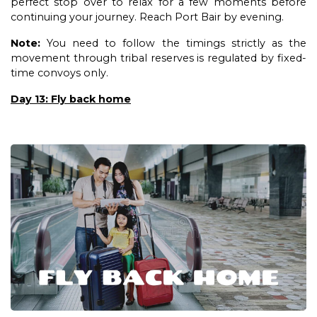
perfect stop over to relax for a few moments before
continuing your journey. Reach Port Bair by evening.
Note:
You need to follow the timings strictly as the
movement through tribal reserves is regulated by fixed-
time convoys only.
Day 13: Fly back home