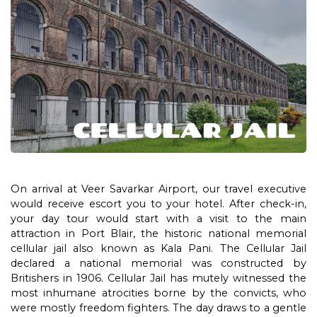
On arrival at Veer Savarkar Airport, our travel executive
would receive escort you to your hotel. After check-in,
your day tour would start with a visit to the main
attraction in Port Blair, the historic national memorial
cellular jail also known as Kala Pani. The Cellular Jail
declared a national memorial was constructed by
Britishers in 1906. Cellular Jail has mutely witnessed the
most inhumane atrocities borne by the convicts, who
were mostly freedom fighters. The day draws to a gentle