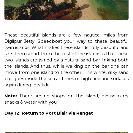
These beautiful islands are a few nautical miles from
Diglipur Jetty. Speedboat your way to these beautiful
twin islands. What makes these islands truly beautiful and
sets them apart from the rest of the islands is that these
two islands are joined by a natural sand bar linking both
the islands. And thus, while walking on the bar one can
move from one island to the other. This white, silky sand
bar goes inside the sea at times of high tide and surfaces
again during low tide.
Note:
There are no shops on the island, please carry
snacks & water with you.
Day 12: Return to Port Blair via Rangat