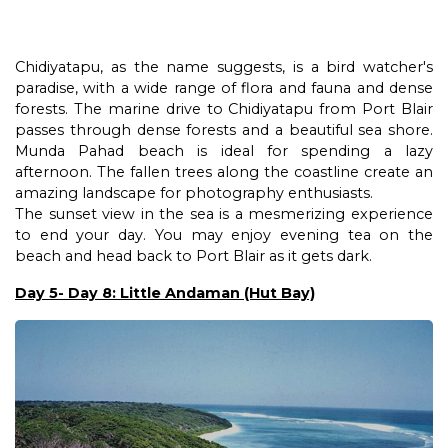
Chidiyatapu, as the name suggests, is a bird watcher's
paradise, with a wide range of flora and fauna and dense
forests. The marine drive to Chidiyatapu from Port Blair
passes through dense forests and a beautiful sea shore.
Munda Pahad beach is ideal for spending a lazy
afternoon. The fallen trees along the coastline create an
amazing landscape for photography enthusiasts.
The sunset view in the sea is a mesmerizing experience
to end your day. You may enjoy evening tea on the
beach and head back to Port Blair as it gets dark.
Day 5- Day 8: Little Andaman (Hut Bay)