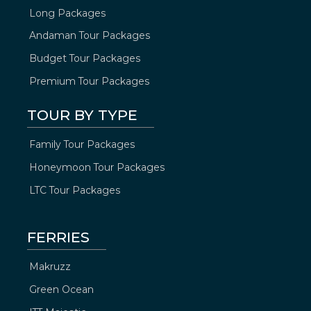
Long Packages
Andaman Tour Packages
Budget Tour Packages
Premium Tour Packages
TOUR BY TYPE
Family Tour Packages
Honeymoon Tour Packages
LTC Tour Packages
FERRIES
Makruzz
Green Ocean