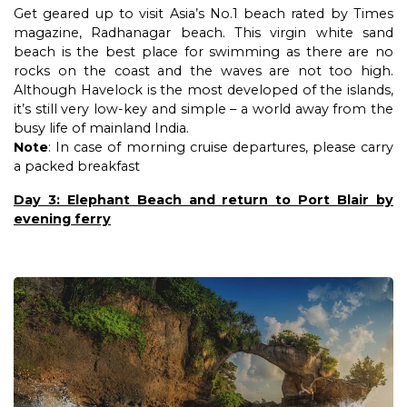
Get geared up to visit Asia’s No.1 beach rated by Times
magazine, Radhanagar beach. This virgin white sand
beach is the best place for swimming as there are no
rocks on the coast and the waves are not too high.
Although Havelock is the most developed of the islands,
it’s still very low-key and simple – a world away from the
busy life of mainland India.
Note
: In case of morning cruise departures, please carry
a packed breakfast
Day 3: Elephant Beach and return to Port Blair by
evening ferry