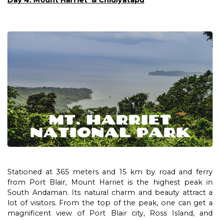
Day 4: Mount Harriet & Chidiyatapu
Stationed at 365 meters and 15 km by road and ferry
from Port Blair, Mount Harriet is the highest peak in
South Andaman. Its natural charm and beauty attract a
lot of visitors. From the top of the peak, one can get a
magnificent view of Port Blair city, Ross Island, and