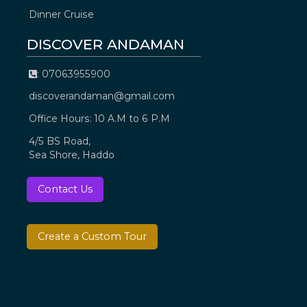
Dinner Cruise
DISCOVER ANDAMAN
: 07063955900
discoverandaman@gmail.com
Office Hours: 10 A.M to 6 P.M
4/5 BS Road,
Sea Shore, Haddo
Contact Us
Create a Custom Tour