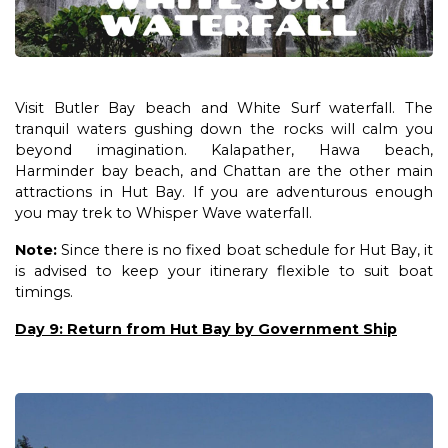
Visit Butler Bay beach and White Surf waterfall. The
tranquil waters gushing down the rocks will calm you
beyond imagination. Kalapather, Hawa beach,
Harminder bay beach, and Chattan are the other main
attractions in Hut Bay. If you are adventurous enough
you may trek to Whisper Wave waterfall.
Note:
Since there is no fixed boat schedule for Hut Bay, it
is advised to keep your itinerary flexible to suit boat
timings.
Day 9: Return from Hut Bay by Government Ship