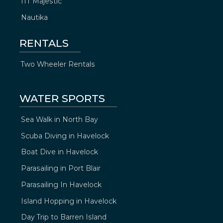
ITT Majestic
Nautika
RENTALS
Two Wheeler Rentals
WATER SPORTS
Sea Walk in North Bay
Scuba Diving in Havelock
Boat Dive in Havelock
Parasailing in Port Blair
Parasailing In Havelock
Island Hopping in Havelock
Day Trip to Barren Island