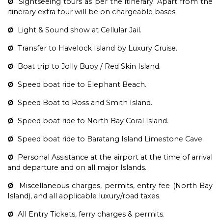
Ø
Sightseeing tours as per the itinerary. Apart from the
itinerary extra tour will be on chargeable bases.
Ø
Light & Sound show at Cellular Jail.
Ø
Transfer to Havelock Island by Luxury Cruise.
Ø
Boat trip to Jolly Buoy / Red Skin Island.
Ø
Speed boat ride to Elephant Beach.
Ø
Speed Boat to Ross and Smith Island.
Ø
Speed boat ride to North Bay Coral Island.
Ø
Speed boat ride to Baratang Island Limestone Cave.
Ø
Personal Assistance at the airport at the time of arrival
and departure and on all major Islands.
Ø
Miscellaneous charges, permits, entry fee (North Bay
Island), and all applicable luxury/road taxes.
Ø
All Entry Tickets, ferry charges & permits.