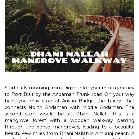
Start early morning from Diglipur for your return journey
to Port Blair by the Andaman Trunk road. On your way
back you may stop at Austin Bridge, the bridge that
connects North Andaman with Middle Andaman. The
second stop would be at Dhani Nallah, this is a
mangrove forest with a wooden walkway passing
through the dense mangroves, leading to a beautiful
beach. Few miles from Dhani Nallah is Amkunj beach. A