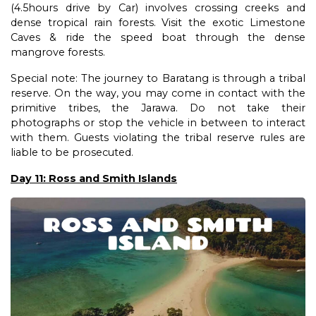
(4.5hours drive by Car) involves crossing creeks and
dense tropical rain forests. Visit the exotic Limestone
Caves & ride the speed boat through the dense
mangrove forests.
Special note: The journey to Baratang is through a tribal
reserve. On the way, you may come in contact with the
primitive tribes, the Jarawa. Do not take their
photographs or stop the vehicle in between to interact
with them. Guests violating the tribal reserve rules are
liable to be prosecuted.
Day 11: Ross and Smith Islands