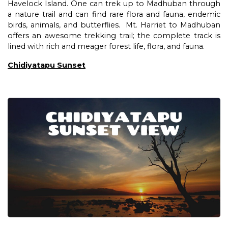
Havelock Island. One can trek up to Madhuban through
a nature trail and can find rare flora and fauna, endemic
birds, animals, and butterflies. Mt. Harriet to Madhuban
offers an awesome trekking trail; the complete track is
lined with rich and meager forest life, flora, and fauna.
Chidiyatapu Sunset