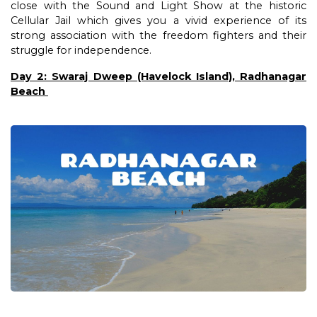
close with the Sound and Light Show at the historic
Cellular Jail which gives you a vivid experience of its
strong association with the freedom fighters and their
struggle for independence.
Day 2: Swaraj Dweep (Havelock Island), Radhanagar
Beach