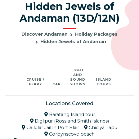
Hidden Jewels of
Andaman (13D/12N)
Discover Andaman
Holiday Packages
Hidden Jewels of Andaman
LIGHT
AND
CRUISE /
SOUND
ISLAND
FERRY
CAR
SHOWS
TOURS
Locations Covered
Baratang Island tour
Diglipur (Ross and Smith Islands)
Cellular Jail in Port Blair
Chidiya Tapu
Corbynscove beach