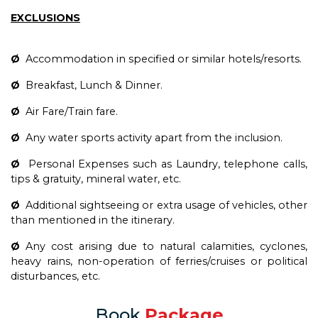
EXCLUSIONS
Ø
Accommodation in specified or similar hotels/resorts.
Ø
Breakfast, Lunch & Dinner.
Ø
Air Fare/Train fare.
Ø
Any water sports activity apart from the inclusion.
Ø
Personal Expenses such as Laundry, telephone calls,
tips & gratuity, mineral water, etc.
Ø
Additional sightseeing or extra usage of vehicles, other
than mentioned in the itinerary.
Ø
Any cost arising due to natural calamities, cyclones,
heavy rains, non-operation of ferries/cruises or political
disturbances, etc.
Book
Package