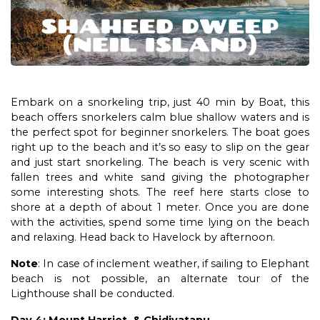
Embark on a snorkeling trip, just 40 min by Boat, this
beach offers snorkelers calm blue shallow waters and is
the perfect spot for beginner snorkelers. The boat goes
right up to the beach and it’s so easy to slip on the gear
and just start snorkeling. The beach is very scenic with
fallen trees and white sand giving the photographer
some interesting shots. The reef here starts close to
shore at a depth of about 1 meter. Once you are done
with the activities, spend some time lying on the beach
and relaxing. Head back to Havelock by afternoon.
Note
: In case of inclement weather, if sailing to Elephant
beach is not possible, an alternate tour of the
Lighthouse shall be conducted.