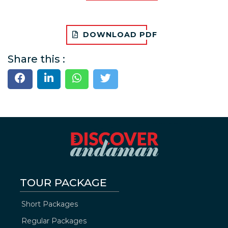
DOWNLOAD PDF
Share this :
TOUR PACKAGE
Short Packages
Regular Packages