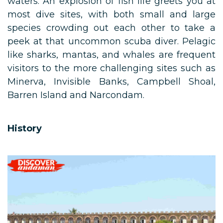
waters. An explosion of fish life greets you at
most dive sites, with both small and large
species crowding out each other to take a
peek at that uncommon scuba diver. Pelagic
like sharks, mantas, and whales are frequent
visitors to the more challenging sites such as
Minerva, Invisible Banks, Campbell Shoal,
Barren Island and Narcondam.
History