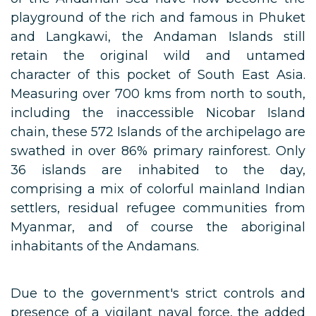
playground of the rich and famous in Phuket
and Langkawi, the Andaman Islands still
retain the original wild and untamed
character of this pocket of South East Asia.
Measuring over 700 kms from north to south,
including the inaccessible Nicobar Island
chain, these 572 Islands of the archipelago are
swathed in over 86% primary rainforest. Only
36 islands are inhabited to the day,
comprising a mix of colorful mainland Indian
settlers, residual refugee communities from
Myanmar, and of course the aboriginal
inhabitants of the Andamans.
Due to the government's strict controls and
presence of a vigilant naval force, the added