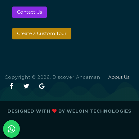
Contact Us
Create a Custom Tour
Copyright © 2026, Discover Andaman
About Us
DESIGNED WITH
BY
WELOIN TECHNOLOGIES