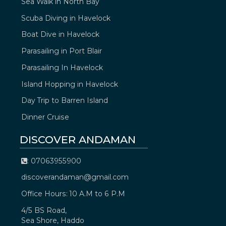
Sea Walk in North Bay
Scuba Diving in Havelock
Boat Dive in Havelock
Parasailing in Port Blair
Parasailing In Havelock
Island Hopping in Havelock
Day Trip to Barren Island
Dinner Cruise
DISCOVER ANDAMAN
: 07063955900
discoverandaman@gmail.com
Office Hours: 10 A.M to 6 P.M
4/5 BS Road,
Sea Shore, Haddo