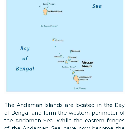
The Andaman Islands are located in the Bay
of Bengal and form the western perimeter of
the Andaman Sea. While the eastern fringes
of the Andaman Sea have now become the