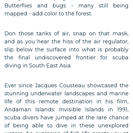
Butterflies and bugs - many still being
mapped - add color to the forest.
Don those tanks of air, snap on that mask,
and as you hear the hiss of the air regulator,
slip below the surface into what is probably
the final undiscovered frontier for scuba
diving in South East Asia.
Ever since Jacques Cousteau showcased the
stunning underwater landscapes and marine
life of this remote destination in his film,
Andaman Islands: Invisible Islands in 1991,
scuba divers have jumped at the rare chance
of being able to dive in these unexplored