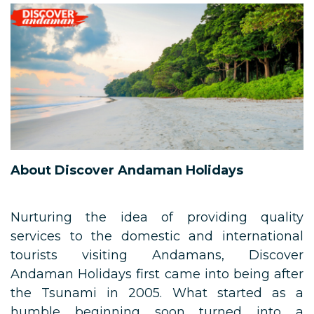
About Discover Andaman Holidays
Nurturing the idea of providing quality
services to the domestic and international
tourists visiting Andamans, Discover
Andaman Holidays first came into being after
the Tsunami in 2005. What started as a
humble beginning soon turned into a