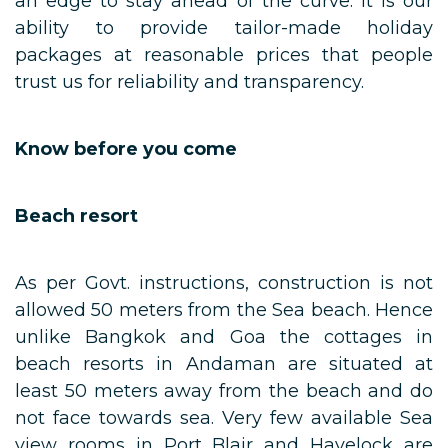
an edge to stay ahead of the curve. It is our
ability to provide tailor-made holiday
packages at reasonable prices that people
trust us for reliability and transparency.
Know before you come
Beach resort
As per Govt. instructions, construction is not
allowed 50 meters from the Sea beach. Hence
unlike Bangkok and Goa the cottages in
beach resorts in Andaman are situated at
least 50 meters away from the beach and do
not face towards sea. Very few available Sea
view rooms in Port Blair and Havelock are