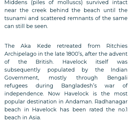
Middens (piles of molluscs) survived intact
near the creek behind the beach until the
tsunami and scattered remnants of the same
can still be seen.
The Aka Kede retreated from Ritchies
Archipelago in the late 1800’s, after the advent
of the British. Havelock itself was
subsequently populated by the Indian
Government, mostly through Bengali
refugees during Bangladesh’s war of
independence. Now Havelock is the most
popular destination in Andaman. Radhanagar
beach in Havelock has been rated the no.1
beach in Asia.