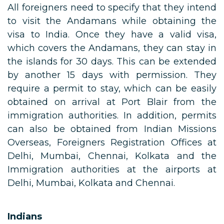
All foreigners need to specify that they intend
to visit the Andamans while obtaining the
visa to India. Once they have a valid visa,
which covers the Andamans, they can stay in
the islands for 30 days. This can be extended
by another 15 days with permission. They
require a permit to stay, which can be easily
obtained on arrival at Port Blair from the
immigration authorities. In addition, permits
can also be obtained from Indian Missions
Overseas, Foreigners Registration Offices at
Delhi, Mumbai, Chennai, Kolkata and the
Immigration authorities at the airports at
Delhi, Mumbai, Kolkata and Chennai.
Indians