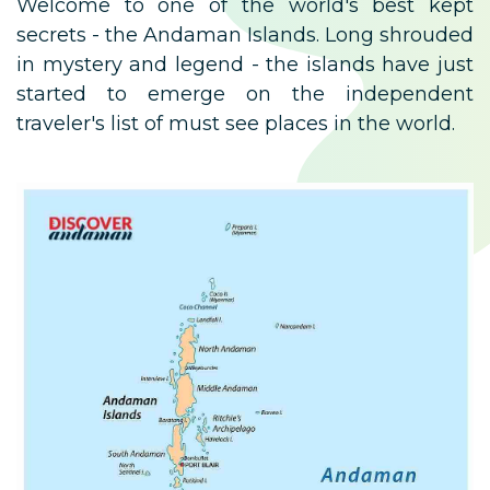
Welcome to one of the world's best kept
secrets - the Andaman Islands. Long shrouded
in mystery and legend - the islands have just
started to emerge on the independent
traveler's list of must see places in the world.