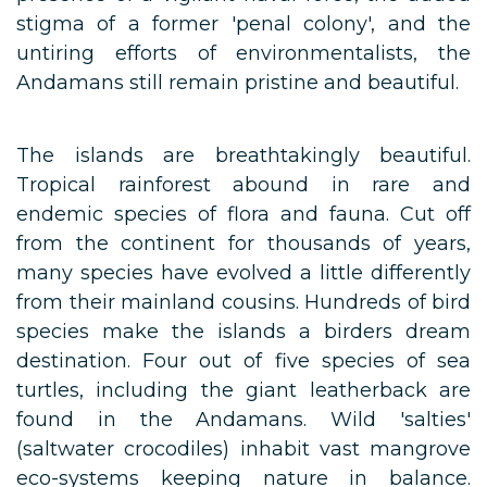
stigma of a former 'penal colony', and the
untiring efforts of environmentalists, the
Andamans still remain pristine and beautiful.
The islands are breathtakingly beautiful.
Tropical rainforest abound in rare and
endemic species of flora and fauna. Cut off
from the continent for thousands of years,
many species have evolved a little differently
from their mainland cousins. Hundreds of bird
species make the islands a birders dream
destination. Four out of five species of sea
turtles, including the giant leatherback are
found in the Andamans. Wild 'salties'
(saltwater crocodiles) inhabit vast mangrove
eco-systems keeping nature in balance.