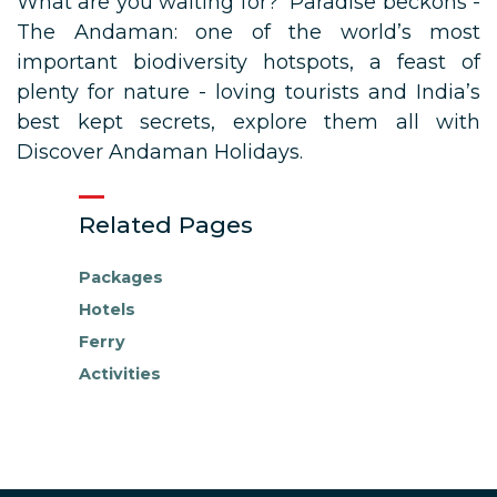
What are you waiting for? Paradise beckons -
The Andaman: one of the world’s most
important biodiversity hotspots, a feast of
plenty for nature - loving tourists and India’s
best kept secrets, explore them all with
Discover Andaman Holidays.
Related Pages
Packages
Hotels
Ferry
Activities