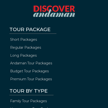
TOUR PACKAGE
Short Packages
Regular Packages
Long Packages
Andaman Tour Packages
Budget Tour Packages
Premium Tour Packages
TOUR BY TYPE
Family Tour Packages