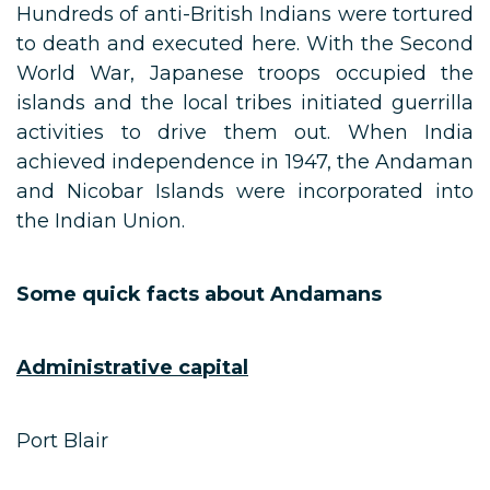
Hundreds of anti-British Indians were tortured
to death and executed here. With the Second
World War, Japanese troops occupied the
islands and the local tribes initiated guerrilla
activities to drive them out. When India
achieved independence in 1947, the Andaman
and Nicobar Islands were incorporated into
the Indian Union.
Some quick facts about Andamans
Administrative capital
Port Blair