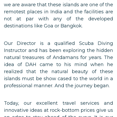
we are aware that these islands are one of the
remotest places in India and the facilities are
not at par with any of the developed
destinations like Goa or Bangkok.
Our Director is a qualified Scuba Diving
Instructor and has been exploring the hidden
natural treasures of Andamans for years. The
idea of DAH came to his mind when he
realized that the natural beauty of these
islands must be show cased to the world in a
professional manner. And the journey began.
Today, our excellent travel services and
innovative ideas at rock-bottom prices give us