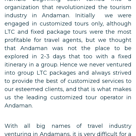
organization that revolutionized the tourism
industry in Andaman. Initially we were
engaged in customized tours only, although
LTC and fixed package tours were the most
profitable for travel agents, but we thought
that Andaman was not the place to be
explored in 2-3 days that too with a fixed
itinerary in a group. Hence we never ventured
into group LTC packages and always strived
to provide the best of customized services to
our esteemed clients, and that is what makes
us the leading customized tour operator in
Andaman.
With all big names of travel industry
venturing in Andamans, it is very difficult for a