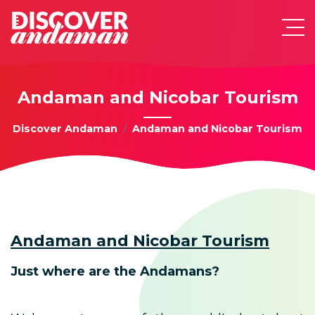
Andaman and Nicobar Tourism
Discover Andaman
Andaman and Nicobar Tourism
Andaman and Nicobar Tourism
Just where are the Andamans?