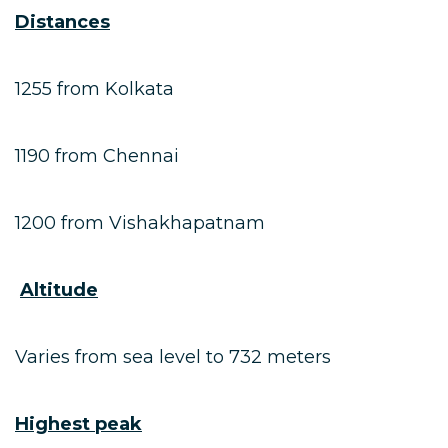
Distances
1255 from Kolkata
1190 from Chennai
1200 from Vishakhapatnam
Altitude
Varies from sea level to 732 meters
Highest peak