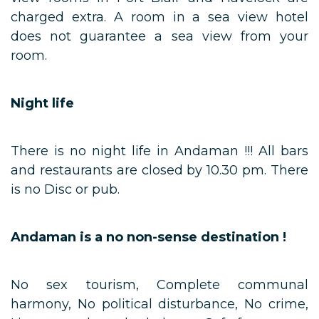
charged extra. A room in a sea view hotel
does not guarantee a sea view from your
room.
Night life
There is no night life in Andaman !!! All bars
and restaurants are closed by 10.30 pm. There
is no Disc or pub.
Andaman is a no non-sense destination !
No sex tourism, Complete communal
harmony, No political disturbance, No crime,