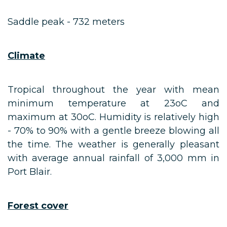
Saddle peak - 732 meters
Climate
Tropical throughout the year with mean
minimum temperature at 23oC and
maximum at 30oC. Humidity is relatively high
- 70% to 90% with a gentle breeze blowing all
the time. The weather is generally pleasant
with average annual rainfall of 3,000 mm in
Port Blair.
Forest cover