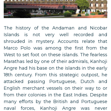
The history of the Andaman and Nicobar
Islands is not very well recorded and
shrouded in mystery. Accounts relate that
Marco Polo was among the first from the
West to set foot on these islands. The fearless
Marathas led by one of their admirals, Kanhoji
Angre had his base on the islands in the early
18th century. From this strategic outpost, he
attacked passing Portuguese, Dutch and
English merchant vessels on their way to or
from their colonies in the East Indies. Despite
many efforts by the British and Portuguese
naval forces, Kanhoji Angre was never