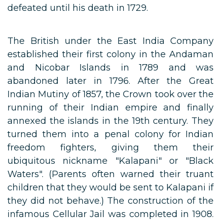
defeated until his death in 1729.
The British under the East India Company
established their first colony in the Andaman
and Nicobar Islands in 1789 and was
abandoned later in 1796. After the Great
Indian Mutiny of 1857, the Crown took over the
running of their Indian empire and finally
annexed the islands in the 19th century. They
turned them into a penal colony for Indian
freedom fighters, giving them their
ubiquitous nickname "Kalapani" or "Black
Waters". (Parents often warned their truant
children that they would be sent to Kalapani if
they did not behave.) The construction of the
infamous Cellular Jail was completed in 1908.