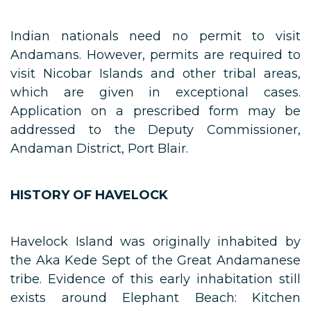
Indian nationals need no permit to visit
Andamans. However, permits are required to
visit Nicobar Islands and other tribal areas,
which are given in exceptional cases.
Application on a prescribed form may be
addressed to the Deputy Commissioner,
Andaman District, Port Blair.
HISTORY OF HAVELOCK
Havelock Island was originally inhabited by
the Aka Kede Sept of the Great Andamanese
tribe. Evidence of this early inhabitation still
exists around Elephant Beach: Kitchen