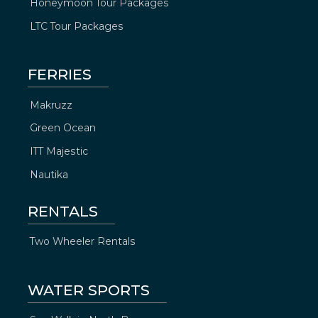
Honeymoon Tour Packages
LTC Tour Packages
FERRIES
Makruzz
Green Ocean
ITT Majestic
Nautika
RENTALS
Two Wheeler Rentals
WATER SPORTS