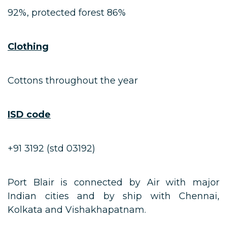
92%, protected forest 86%
Clothing
Cottons throughout the year
ISD code
+91 3192 (std 03192)
Port Blair is connected by Air with major
Indian cities and by ship with Chennai,
Kolkata and Vishakhapatnam.