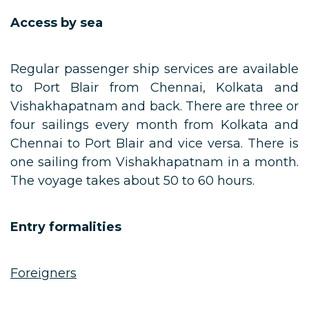
Access by sea
Regular passenger ship services are available
to Port Blair from Chennai, Kolkata and
Vishakhapatnam and back. There are three or
four sailings every month from Kolkata and
Chennai to Port Blair and vice versa. There is
one sailing from Vishakhapatnam in a month.
The voyage takes about 50 to 60 hours.
Entry formalities
Foreigners