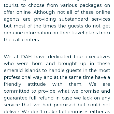
tourist to choose from various packages on
offer online. Although not all of these online
agents are providing substandard services
but most of the times the guests do not get
genuine information on their travel plans from
the call centers.
We at DAH have dedicated tour executives
who were born and brought up in these
emerald islands to handle guests in the most
professional way and at the same time have a
friendly attitude with them. We are
committed to provide what we promise and
guarantee full refund in case we lack on any
service that we had promised but could not
deliver. We don’t make tall promises either as