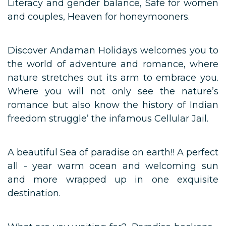
Literacy and gender balance, Safe for women
and couples, Heaven for honeymooners.
Discover Andaman Holidays welcomes you to
the world of adventure and romance, where
nature stretches out its arm to embrace you.
Where you will not only see the nature’s
romance but also know the history of Indian
freedom struggle’ the infamous Cellular Jail.
A beautiful Sea of paradise on earth!! A perfect
all - year warm ocean and welcoming sun
and more wrapped up in one exquisite
destination.