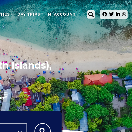
TIES
DAY TRIPS
ACCOUNT
h Islands),
an