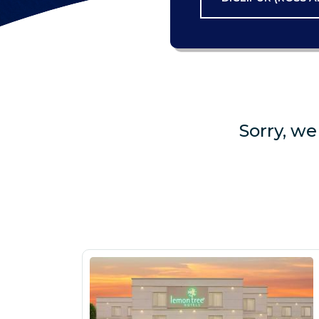
Sorry, we