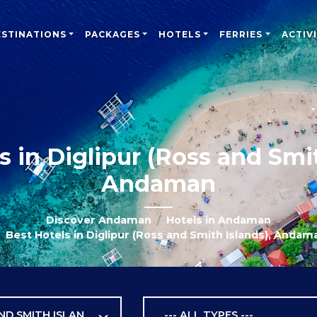
ESTINATIONS
PACKAGES
HOTELS
FERRIES
ACTIVI
s in Diglipur (Ross and Smit
Andaman
Discover Andaman
Hotels in Andaman
Best Hotels in Diglipur (Ross and Smith Islands), Andam
DIGLIPUR (ROSS AND SMITH ISLANDS)
--- ALL TYPES ---