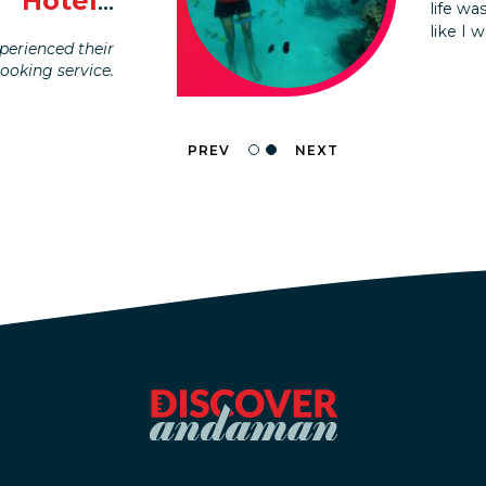
Hotel
...
life w
planne
like I 
without
erienced their
booking service.
PREV
NEXT