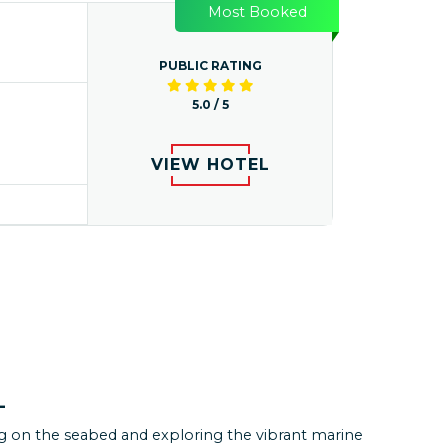
Most Booked
PUBLIC RATING
5.0 / 5
VIEW HOTEL
KUTZ
 a ton. Had a wonderful experience at Andaman. All
L
ements made including transport and
odation were excellent. All drivers were very
g on the seabed and exploring the vibrant marine
ative. Overall package was very reasonable and well