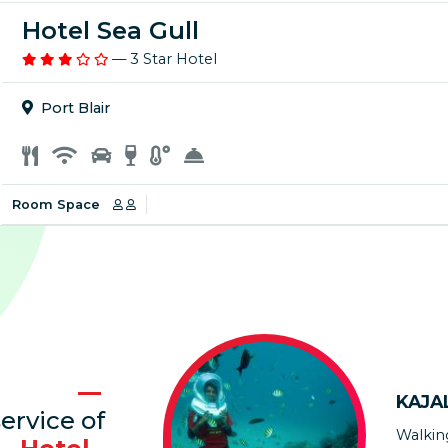
Hotel Sea Gull
— 3 Star Hotel
Port Blair
Room Space
DR. 
Thanks
KAJA
arrang
ervice of
accomm
Walkin
cooper