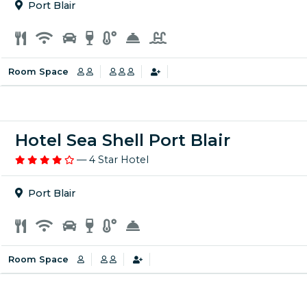
Port Blair
Room Space
Hotel Sea Shell Port Blair
— 4 Star Hotel
Port Blair
Room Space