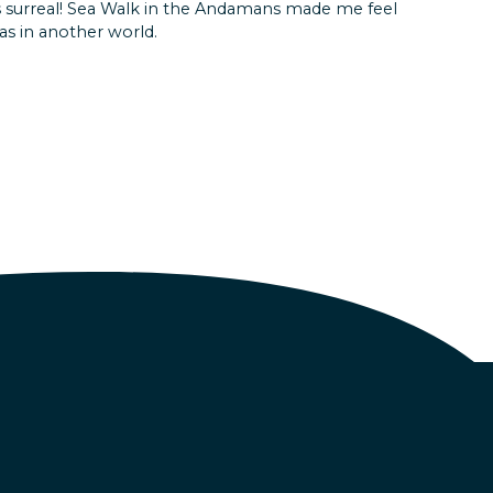
as surreal! Sea Walk in the Andamans made me feel
d itinerary , could cover maximum places in few days
was in another world.
 fatigue