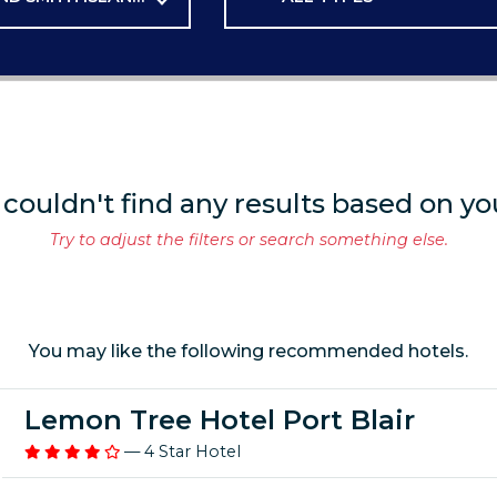
 couldn't find any results based on yo
Try to adjust the filters or search something else.
You may like the following recommended hotels.
Lemon Tree Hotel Port Blair
— 4 Star Hotel