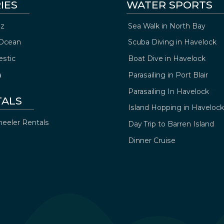
IES
WATER SPORTS
z
Sea Walk in North Bay
Ocean
Scuba Diving in Havelock
estic
Boat Dive in Havelock
a
Parasailing in Port Blair
Parasailing In Havelock
TALS
Island Hopping in Havelock
eeler Rentals
Day Trip to Barren Island
Dinner Cruise