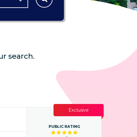
ur search.
Exclusive
PUBLIC RATING