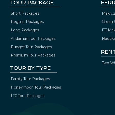
TOUR PACKAGE
FERR
Short Packages
Makruz
Regular Packages
Green 
Long Packages
ITT Maj
Andaman Tour Packages
Nautik
Budget Tour Packages
REN
Premium Tour Packages
Two Wh
TOUR BY TYPE
Family Tour Packages
Honeymoon Tour Packages
LTC Tour Packages