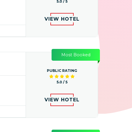
5.0 / 5
VIEW HOTEL
Most Booked
PUBLIC RATING
5.0 / 5
VIEW HOTEL