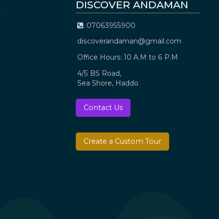
DISCOVER ANDAMAN
: 07063955900
discoverandaman@gmail.com
Office Hours: 10 A.M to 6 P.M
4/5 BS Road,
Sea Shore, Haddo
Contact Us
Create a Custom Tour