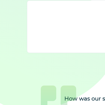
How was our s