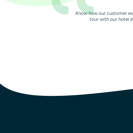
Know how our customer exp
tour with our hotel 