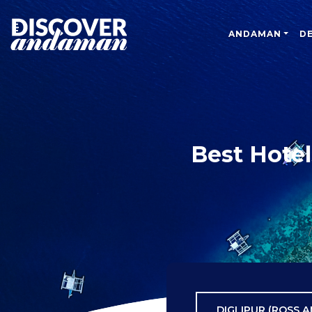
ANDAMAN
D
Best Hotel