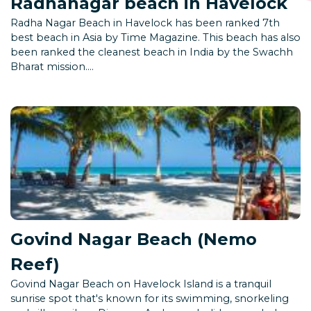
Radhanagar beach in Havelock
Radha Nagar Beach in Havelock has been ranked 7th
best beach in Asia by Time Magazine. This beach has also
been ranked the cleanest beach in India by the Swachh
Bharat mission....
Govind Nagar Beach (Nemo
Reef)
Govind Nagar Beach on Havelock Island is a tranquil
sunrise spot that's known for its swimming, snorkeling