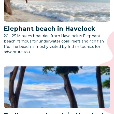
Elephant beach in Havelock
20 - 25 Minutes boat ride from Havelock is Elephant
beach, famous for underwater coral reefs and rich fish
life. The beach is mostly visited by Indian tourists for
adventure tou...