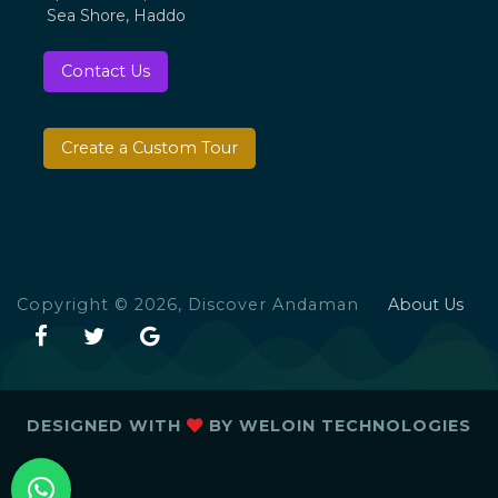
Sea Shore, Haddo
Contact Us
Create a Custom Tour
Copyright © 2026, Discover Andaman
About Us
DESIGNED WITH
BY
WELOIN TECHNOLOGIES