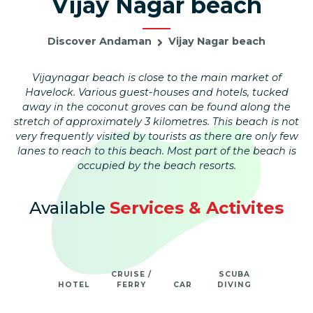
Vijay Nagar beach
Discover Andaman
Vijay Nagar beach
Vijaynagar beach is close to the main market of
Havelock. Various guest-houses and hotels, tucked
away in the coconut groves can be found along the
stretch of approximately 3 kilometres. This beach is not
very frequently visited by tourists as there are only few
lanes to reach to this beach. Most part of the beach is
occupied by the beach resorts.
Available
Services & Activites
CRUISE /
SCUBA
HOTEL
FERRY
CAR
DIVING