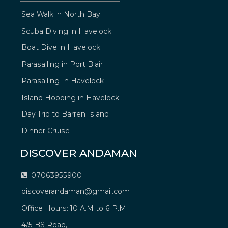
Sea Walk in North Bay
Scuba Diving in Havelock
Boat Dive in Havelock
Parasailing in Port Blair
Parasailing In Havelock
Island Hopping in Havelock
Day Trip to Barren Island
Dinner Cruise
DISCOVER ANDAMAN
: 07063955900
discoverandaman@gmail.com
Office Hours: 10 A.M to 6 P.M
4/5 BS Road,