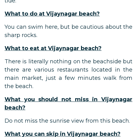
tide.
What to do at Vijaynagar beach?
You can swim here, but be cautious about the
sharp rocks.
What to eat at Vijaynagar beach?
There is literally nothing on the beachside but
there are various restaurants located in the
main market, just a few minutes walk from
the beach.
What you should not miss in Vijaynagar
beach?
Do not miss the sunrise view from this beach.
What you can skip in Vijaynagar beach?