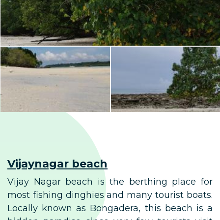
Vijaynagar beach
Vijay Nagar beach is the berthing place for
most fishing dinghies and many tourist boats.
Locally known as Bongadera, this beach is a