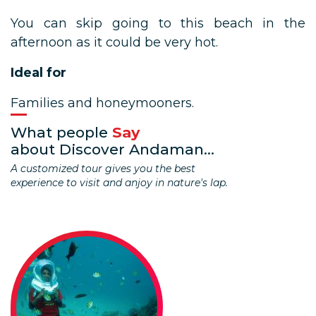
You can skip going to this beach in the
afternoon as it could be very hot.
Ideal for
Families and honeymooners.
What people
Say
about Discover Andaman...
A customized tour gives you the best
experience to visit and anjoy in nature's lap.