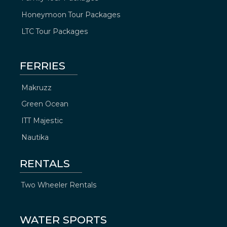
Honeymoon Tour Packages
LTC Tour Packages
FERRIES
Makruzz
Green Ocean
ITT Majestic
Nautika
RENTALS
Two Wheeler Rentals
WATER SPORTS