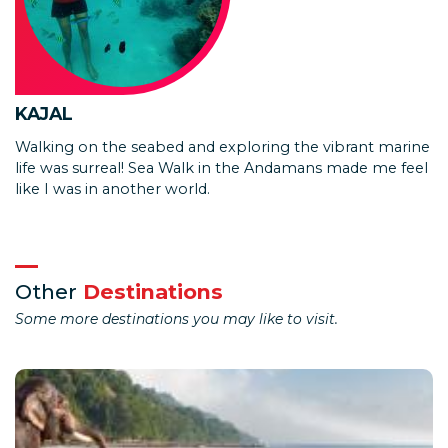
KAJAL
Walking on the seabed and exploring the vibrant marine
life was surreal! Sea Walk in the Andamans made me feel
like I was in another world.
Other
Destinations
Some more destinations you may like to visit.