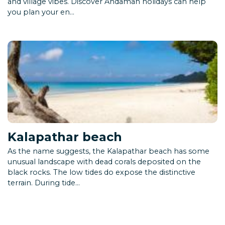
and village vibes. Discover Andaman holidays can help
you plan your en...
Kalapathar beach
As the name suggests, the Kalapathar beach has some
unusual landscape with dead corals deposited on the
black rocks. The low tides do expose the distinctive
terrain. During tide...