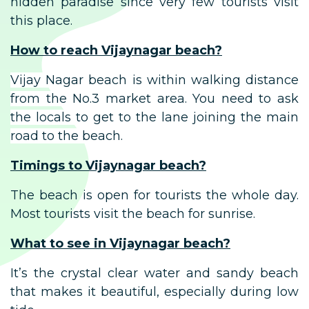
hidden paradise since very few tourists visit
this place.
How to reach Vijaynagar beach?
Vijay Nagar beach is within walking distance
from the No.3 market area. You need to ask
the locals to get to the lane joining the main
road to the beach.
Timings to Vijaynagar beach?
The beach is open for tourists the whole day.
Most tourists visit the beach for sunrise.
What to see in Vijaynagar beach?
It’s the crystal clear water and sandy beach
that makes it beautiful, especially during low