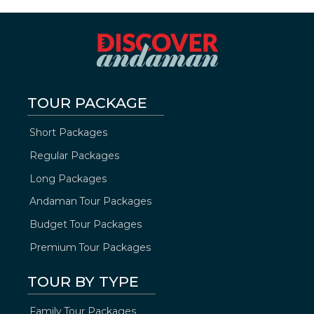
TOUR PACKAGE
Short Packages
Regular Packages
Long Packages
Andaman Tour Packages
Budget Tour Packages
Premium Tour Packages
TOUR BY TYPE
Family Tour Packages