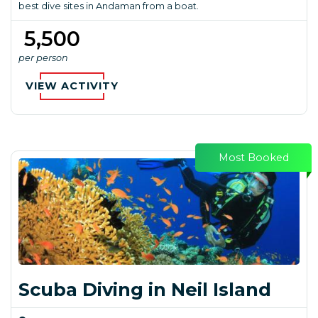
best dive sites in Andaman from a boat.
₹ 5,500
per person
VIEW ACTIVITY
Most Booked
Scuba Diving in Neil Island