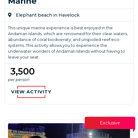
Marine
Elephant beach in Havelock
This unique marine experience is best enjoyed in the
Andaman Islands, which are renowned for their clear waters,
abundance of coral biodiversity, and unspoiled reef eco-
systems. This activity allows you to experience the
underwater wonders of Andaman Islands without having to
leave your seat.
₹ 3,500
per person
VIEW ACTIVITY
Exclusive