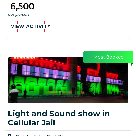
₹ 6,500
per person
VIEW ACTIVITY
Most Booked
Light and Sound show in
Cellular Jail