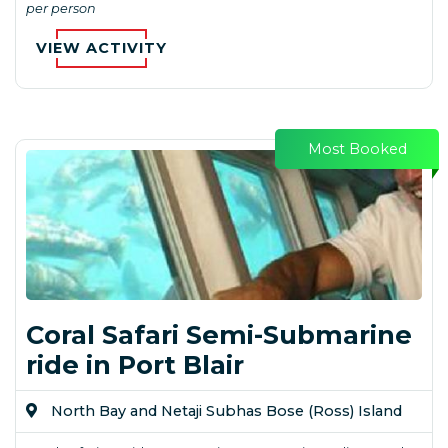
per person
VIEW ACTIVITY
Most Booked
Coral Safari Semi-Submarine
ride in Port Blair
North Bay and Netaji Subhas Bose (Ross) Island