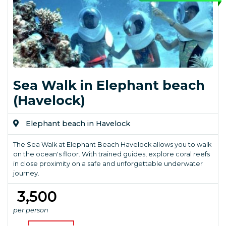
Sea Walk in Elephant beach
(Havelock)
Elephant beach in Havelock
The Sea Walk at Elephant Beach Havelock allows you to walk
on the ocean's floor. With trained guides, explore coral reefs
in close proximity on a safe and unforgettable underwater
journey.
₹ 3,500
per person