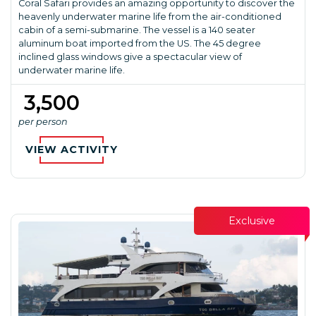
Coral Safari provides an amazing opportunity to discover the
heavenly underwater marine life from the air-conditioned
cabin of a semi-submarine. The vessel is a 140 seater
aluminum boat imported from the US. The 45 degree
inclined glass windows give a spectacular view of
underwater marine life.
₹ 3,500
per person
VIEW ACTIVITY
Exclusive