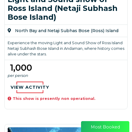
Ross Island (Netaji Subhash
Bose Island)
North Bay and Netaji Subhas Bose (Ross) Island
Experience the moving Light and Sound Show of Ross Island
Netaji Subhash Bose Island in Andaman, where history comes
alive under the stars.
₹ 1,000
per person
VIEW ACTIVITY
This show is presently non operational.
Most Booked