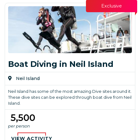
Exclusive
Boat Diving in Neil Island
Neil Island
Neil Island has some of the most amazing Dive sites around it.
These dive sites can be explored through boat dive from Neil
Island.
₹ 5,500
per person
VIEW ACTIVITY