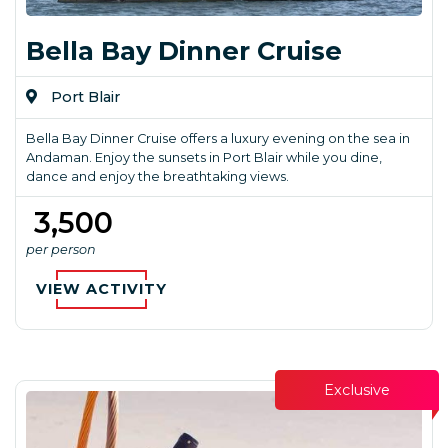
Bella Bay Dinner Cruise
Port Blair
Bella Bay Dinner Cruise offers a luxury evening on the sea in
Andaman. Enjoy the sunsets in Port Blair while you dine,
dance and enjoy the breathtaking views.
₹ 3,500
per person
VIEW ACTIVITY
Exclusive