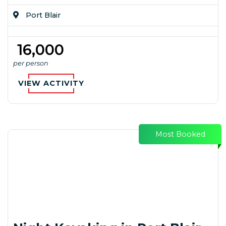
Port Blair
₹ 16,000
per person
VIEW ACTIVITY
Most Booked