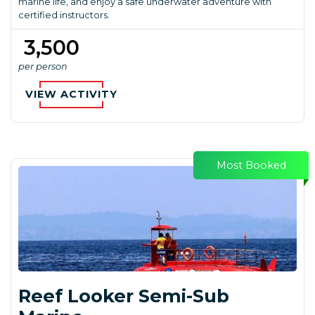
marine life, and enjoy a safe underwater adventure with
certified instructors.
₹ 3,500
per person
VIEW ACTIVITY
Most Booked
Reef Looker Semi-Sub