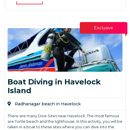
Exclusive
Boat Diving in Havelock
Island
Radhanagar beach in Havelock
There are many Dive Sites near Havelock. The most famous
are Turtle beach and the lighthouse. In this activity, you will be
taken in a boat to these sites where you can dive into the