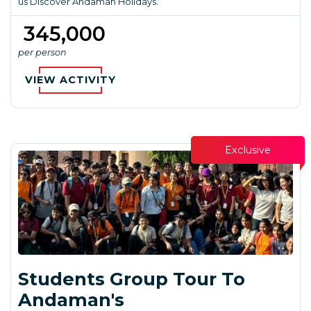
us Discover Andaman Holidays.
₹ 345,000
per person
VIEW ACTIVITY
Exclusive
Students Group Tour To
Andaman's