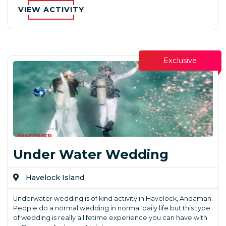
VIEW ACTIVITY
Exclusive
Under Water Wedding
Havelock Island
Underwater wedding is of kind activity in Havelock, Andaman.
People do a normal wedding in normal daily life but this type
of wedding is really a lifetime experience you can have with