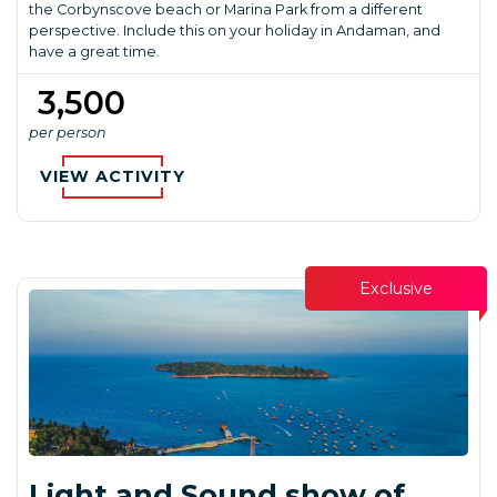
the Corbynscove beach or Marina Park from a different
perspective. Include this on your holiday in Andaman, and
have a great time.
₹ 3,500
per person
VIEW ACTIVITY
Exclusive
Light and Sound show of