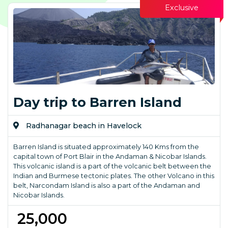
Exclusive
Day trip to Barren Island
Radhanagar beach in Havelock
Barren Island is situated approximately 140 Kms from the
capital town of Port Blair in the Andaman & Nicobar Islands.
This volcanic island is a part of the volcanic belt between the
Indian and Burmese tectonic plates. The other Volcano in this
belt, Narcondam Island is also a part of the Andaman and
Nicobar Islands.
₹ 25,000