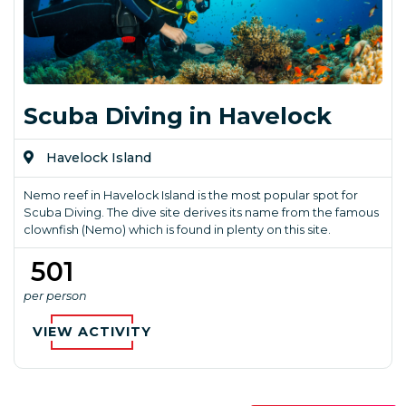
Scuba Diving in Havelock
Havelock Island
Nemo reef in Havelock Island is the most popular spot for
Scuba Diving. The dive site derives its name from the famous
clownfish (Nemo) which is found in plenty on this site.
₹ 501
per person
VIEW ACTIVITY