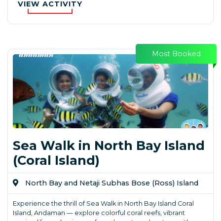
VIEW ACTIVITY
Most Booked
Sea Walk in North Bay Island
(Coral Island)
North Bay and Netaji Subhas Bose (Ross) Island
Experience the thrill of Sea Walk in North Bay Island Coral
Island, Andaman — explore colorful coral reefs, vibrant