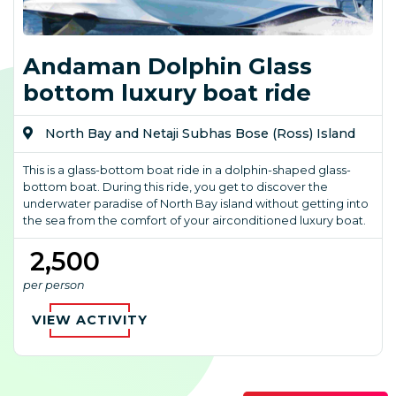
Andaman Dolphin Glass
bottom luxury boat ride
North Bay and Netaji Subhas Bose (Ross) Island
This is a glass-bottom boat ride in a dolphin-shaped glass-
bottom boat. During this ride, you get to discover the
underwater paradise of North Bay island without getting into
the sea from the comfort of your airconditioned luxury boat.
₹ 2,500
per person
VIEW ACTIVITY