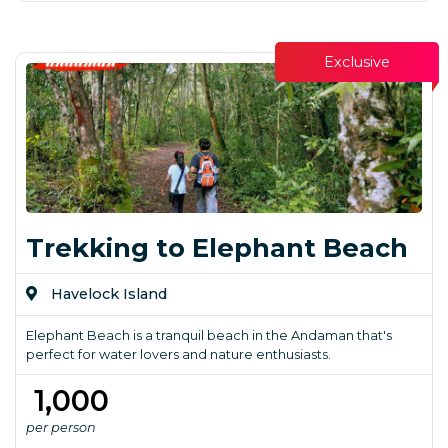
Exclusive
Trekking to Elephant Beach
Havelock Island
Elephant Beach is a tranquil beach in the Andaman that's
perfect for water lovers and nature enthusiasts.
₹ 1,000
per person