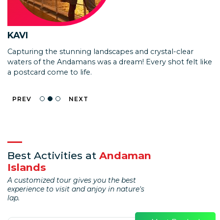
ISHAN KULKARNI
KAVI
KAJAL
We loved the experience! The speed boat needed
Capturing the stunning landscapes and crystal-clear
Walking on the seabed and exploring the vibrant marine
improvements as the covered area is too small and it
waters of the Andamans was a dream! Every shot felt like
life was surreal! Sea Walk in the Andamans made me feel
tends to get very hot for the barren island trip.
a postcard come to life.
like I was in another world.
PREV
NEXT
Best Activities at
Andaman
Islands
A customized tour gives you the best
experience to visit and anjoy in nature's
lap.