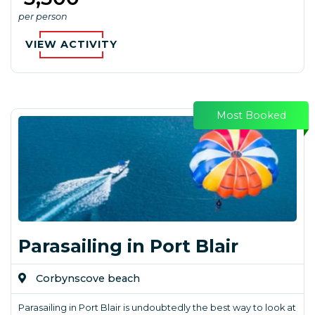
per person
VIEW ACTIVITY
Most Booked
Parasailing in Port Blair
Corbynscove beach
Parasailing in Port Blair is undoubtedly the best way to look at