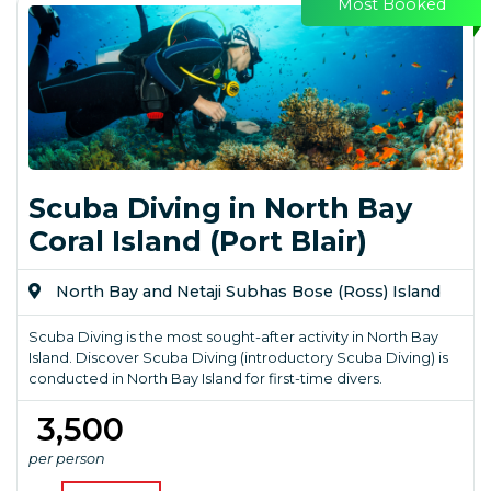
Most Booked
Scuba Diving in North Bay
Coral Island (Port Blair)
North Bay and Netaji Subhas Bose (Ross) Island
Scuba Diving is the most sought-after activity in North Bay
Island. Discover Scuba Diving (introductory Scuba Diving) is
conducted in North Bay Island for first-time divers.
₹ 3,500
per person