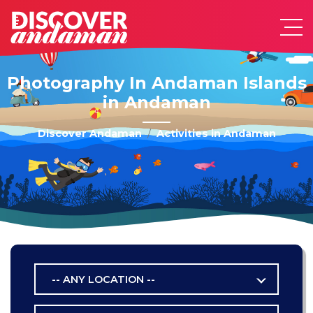
Photography In Andaman Islands
in Andaman
Discover Andaman
Activities in Andaman
-- ANY LOCATION --