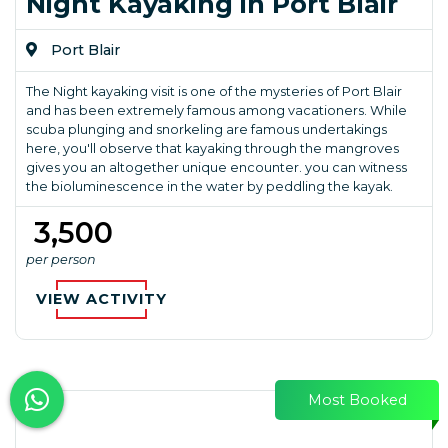
Night Kayaking in Port Blair
Port Blair
The Night kayaking visit is one of the mysteries of Port Blair
and has been extremely famous among vacationers. While
scuba plunging and snorkeling are famous undertakings
here, you'll observe that kayaking through the mangroves
gives you an altogether unique encounter. you can witness
the bioluminescence in the water by peddling the kayak.
₹ 3,500
per person
VIEW ACTIVITY
Most Booked