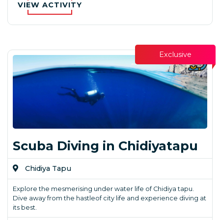
VIEW ACTIVITY
Exclusive
Scuba Diving in Chidiyatapu
Chidiya Tapu
Explore the mesmerising under water life of Chidiya tapu.
Dive away from the hastleof city life and experience diving at
its best.