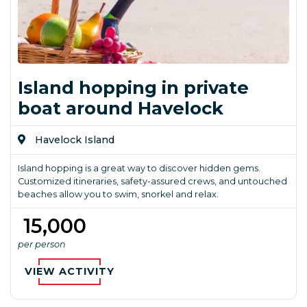
Island hopping in private
boat around Havelock
Havelock Island
Island hopping is a great way to discover hidden gems.
Customized itineraries, safety-assured crews, and untouched
beaches allow you to swim, snorkel and relax.
₹ 15,000
per person
VIEW ACTIVITY