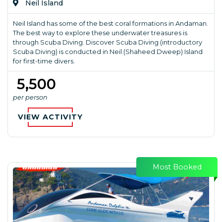
Neil Island
Neil Island has some of the best coral formations in Andaman.
The best way to explore these underwater treasures is
through Scuba Diving. Discover Scuba Diving (introductory
Scuba Diving) is conducted in Neil (Shaheed Dweep) Island
for first-time divers.
₹ 5,500
per person
VIEW ACTIVITY
Most Booked