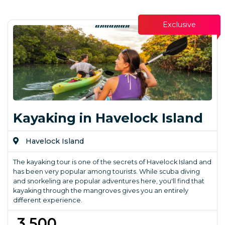
Exclusive
Kayaking in Havelock Island
Havelock Island
The kayaking tour is one of the secrets of Havelock Island and
has been very popular among tourists. While scuba diving
and snorkeling are popular adventures here, you'll find that
kayaking through the mangroves gives you an entirely
different experience.
₹ 3,500