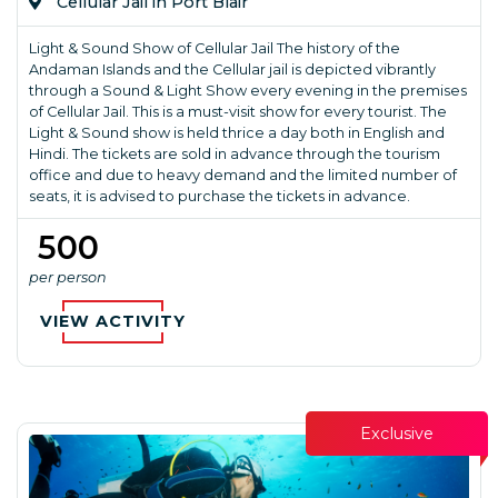
Cellular Jail in Port Blair
Light & Sound Show of Cellular Jail The history of the
Andaman Islands and the Cellular jail is depicted vibrantly
through a Sound & Light Show every evening in the premises
of Cellular Jail. This is a must-visit show for every tourist. The
Light & Sound show is held thrice a day both in English and
Hindi. The tickets are sold in advance through the tourism
office and due to heavy demand and the limited number of
seats, it is advised to purchase the tickets in advance.
₹ 500
per person
VIEW ACTIVITY
Exclusive