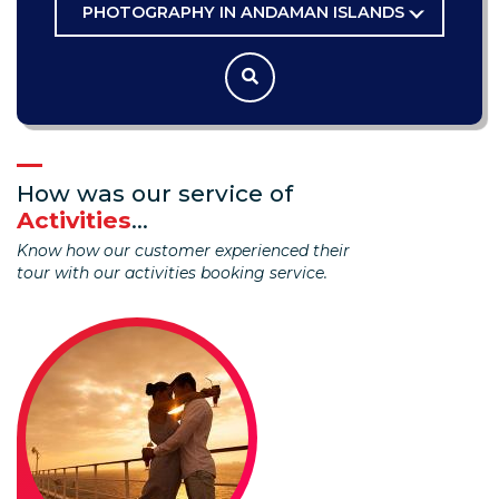
PHOTOGRAPHY IN ANDAMAN ISLANDS
How was our service of
Activities
...
Know how our customer experienced their
tour with our activities booking service.