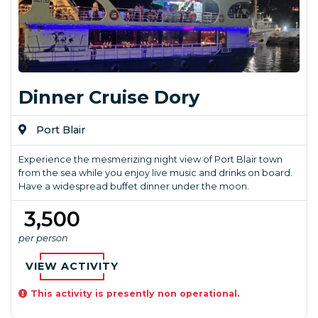
Dinner Cruise Dory
Port Blair
Experience the mesmerizing night view of Port Blair town
from the sea while you enjoy live music and drinks on board.
Have a widespread buffet dinner under the moon.
₹ 3,500
per person
VIEW ACTIVITY
This activity is presently non operational.