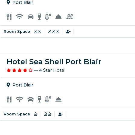
Port Blair
Room Space
Hotel Sea Shell Port Blair
— 4 Star Hotel
Port Blair
Room Space