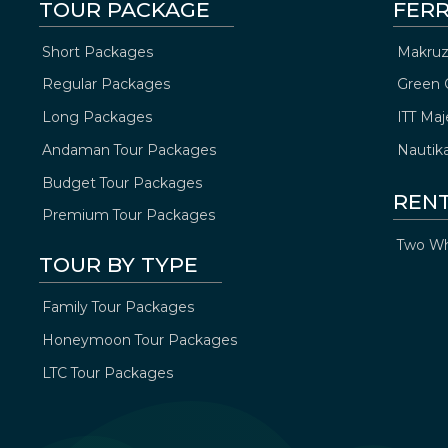
TOUR PACKAGE
FERR
Short Packages
Makruz
Regular Packages
Green 
Long Packages
ITT Maj
Andaman Tour Packages
Nautik
Budget Tour Packages
REN
Premium Tour Packages
Two Wh
TOUR BY TYPE
Family Tour Packages
Honeymoon Tour Packages
LTC Tour Packages