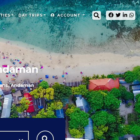
TIES
DAY TRIPS
ACCOUNT
Andaman
mans, Andaman