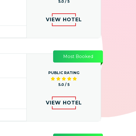
5.0 / 5
VIEW HOTEL
Most Booked
PUBLIC RATING
5.0 / 5
VIEW HOTEL