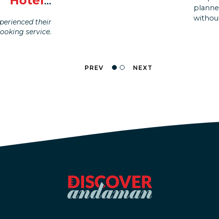
Hotel
...
life w
planne
like I 
without
erienced their
booking service.
PREV
NEXT