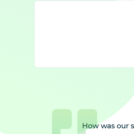
How was our s