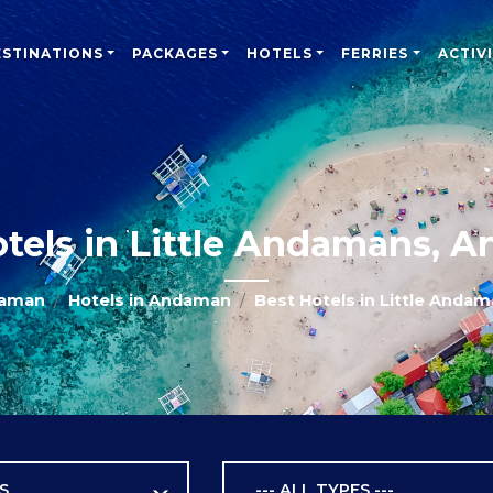
ESTINATIONS
PACKAGES
HOTELS
FERRIES
ACTIVI
otels in Little Andamans, 
daman
Hotels in Andaman
Best Hotels in Little Anda
S
--- ALL TYPES ---