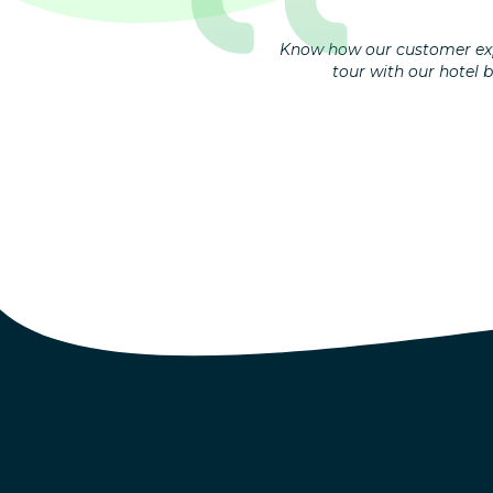
Know how our customer exp
tour with our hotel 