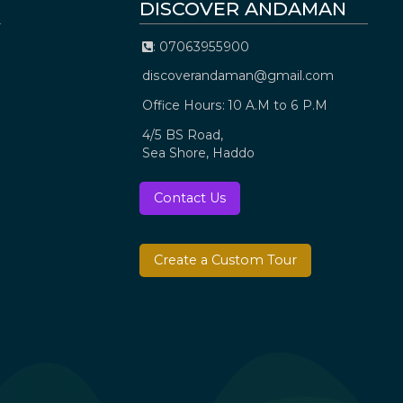
DISCOVER ANDAMAN
: 07063955900
discoverandaman@gmail.com
Office Hours: 10 A.M to 6 P.M
4/5 BS Road,
Sea Shore, Haddo
Contact Us
Create a Custom Tour