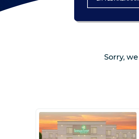
Sorry, we