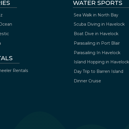
IES
WATER SPORTS
z
Sea Walk in North Bay
Ocean
Scuba Diving in Havelock
estic
Boat Dive in Havelock
a
Parasailing in Port Blair
Parasailing In Havelock
TALS
Island Hopping in Havelock
eeler Rentals
Day Trip to Barren Island
Dinner Cruise