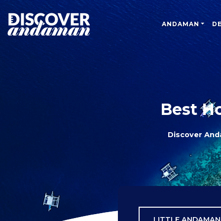
ANDAMAN
D
Best H
Discover An
LITTLE ANDAMAN