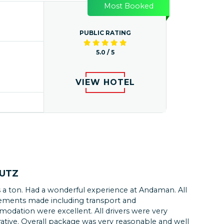
Most Booked
PUBLIC RATING
5.0 / 5
VIEW HOTEL
KUTZ
 a ton. Had a wonderful experience at Andaman. All
L
ements made including transport and
odation were excellent. All drivers were very
g on the seabed and exploring the vibrant marine
ative. Overall package was very reasonable and well