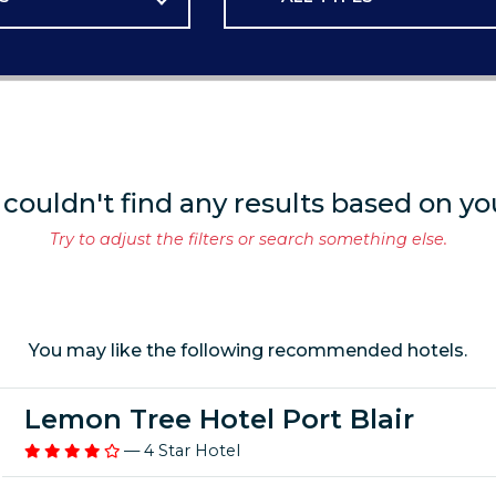
 couldn't find any results based on yo
Try to adjust the filters or search something else.
You may like the following recommended hotels.
Lemon Tree Hotel Port Blair
— 4 Star Hotel