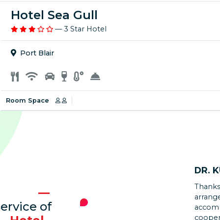
Hotel Sea Gull
— 3 Star Hotel
Port Blair
Room Space
DR. 
Thanks
KAJA
arrang
ervice of
accomm
Walkin
cooper