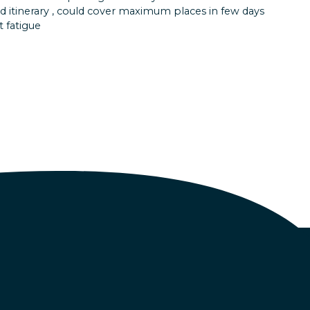
as surreal! Sea Walk in the Andamans made me feel
d itinerary , could cover maximum places in few days
was in another world.
 fatigue