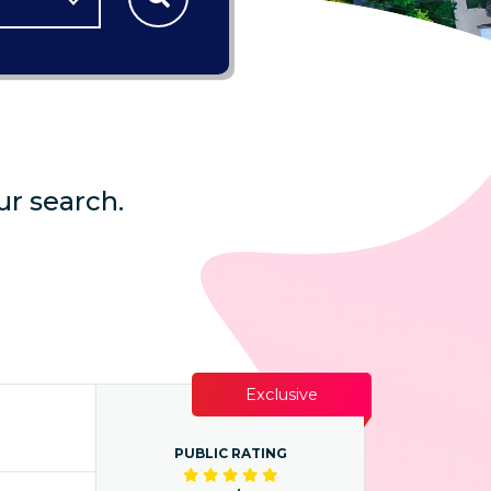
ur search.
Exclusive
PUBLIC RATING