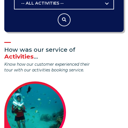
-- ALL ACTIVITIES --
How was our service of
Activities
...
Know how our customer experienced their
tour with our activities booking service.