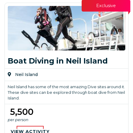
Exclusive
Boat Diving in Neil Island
Neil Island
Neil Island has some of the most amazing Dive sites around it.
These dive sites can be explored through boat dive from Neil
Island.
₹ 5,500
per person
VIEW ACTIVITY