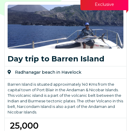
Exclusive
Day trip to Barren Island
Radhanagar beach in Havelock
Barren Island is situated approximately 140 Kms from the
capital town of Port Blair in the Andaman & Nicobar Islands.
This volcanic island is a part of the volcanic belt between the
Indian and Burmese tectonic plates. The other Volcano in this
belt, Narcondam Island is also a part of the Andaman and
Nicobar Islands.
₹ 25,000