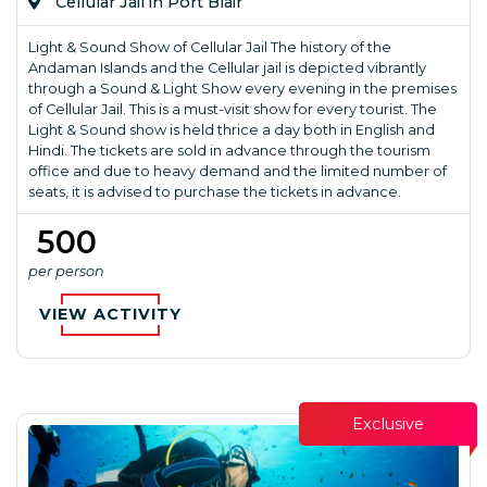
Cellular Jail in Port Blair
Light & Sound Show of Cellular Jail The history of the
Andaman Islands and the Cellular jail is depicted vibrantly
through a Sound & Light Show every evening in the premises
of Cellular Jail. This is a must-visit show for every tourist. The
Light & Sound show is held thrice a day both in English and
Hindi. The tickets are sold in advance through the tourism
office and due to heavy demand and the limited number of
seats, it is advised to purchase the tickets in advance.
₹ 500
per person
VIEW ACTIVITY
Exclusive