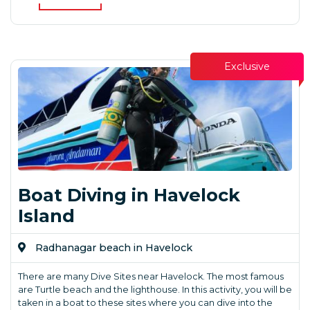
Exclusive
Boat Diving in Havelock
Island
Radhanagar beach in Havelock
There are many Dive Sites near Havelock. The most famous
are Turtle beach and the lighthouse. In this activity, you will be
taken in a boat to these sites where you can dive into the