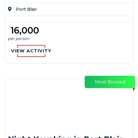
Port Blair
₹ 16,000
per person
VIEW ACTIVITY
Most Booked