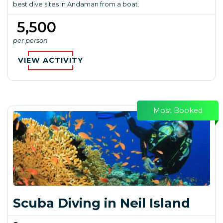
best dive sites in Andaman from a boat.
₹ 5,500
per person
VIEW ACTIVITY
Most Booked
Scuba Diving in Neil Island