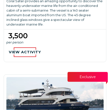
Coral Safari provides an amazing opportunity to discover the
heavenly underwater marine life from the air-conditioned
cabin of a semi-submarine. The vessel is a 140 seater
aluminum boat imported from the US. The 45 degree
inclined glass windows give a spectacular view of
underwater marine life.
₹ 3,500
per person
VIEW ACTIVITY
Exclusive