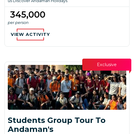
us Discover Andaman Holidays.
₹ 345,000
per person
VIEW ACTIVITY
Exclusive
Students Group Tour To
Andaman's