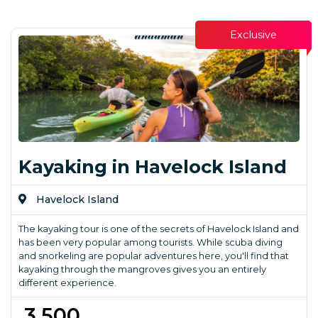
Exclusive
Kayaking in Havelock Island
Havelock Island
The kayaking tour is one of the secrets of Havelock Island and
has been very popular among tourists. While scuba diving
and snorkeling are popular adventures here, you'll find that
kayaking through the mangroves gives you an entirely
different experience.
₹ 3,500