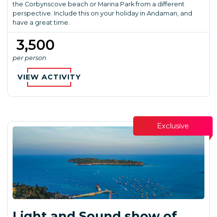
the Corbynscove beach or Marina Park from a different
perspective. Include this on your holiday in Andaman, and
have a great time.
₹ 3,500
per person
VIEW ACTIVITY
Exclusive
Light and Sound show of