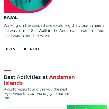
ISHAN KULKARNI
KAJAL
We loved the experience! The speed boat needed
Walking on the seabed and exploring the vibrant marine
improvements as the covered area is too small and it
life was surreal! Sea Walk in the Andamans made me feel
tends to get very hot for the barren island trip.
like I was in another world.
PREV
NEXT
Best Activities at
Andaman
Islands
A customized tour gives you the best
experience to visit and anjoy in nature's
lap.