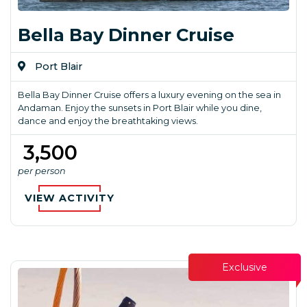
Bella Bay Dinner Cruise
Port Blair
Bella Bay Dinner Cruise offers a luxury evening on the sea in
Andaman. Enjoy the sunsets in Port Blair while you dine,
dance and enjoy the breathtaking views.
₹ 3,500
per person
VIEW ACTIVITY
Exclusive