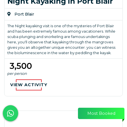
Night Kayaking in Port Blair
Port Blair
The Night kayaking visit is one of the mysteries of Port Blair
and has been extremely famous among vacationers. While
scuba plunging and snorkeling are famous undertakings
here, you'll observe that kayaking through the mangroves
gives you an altogether unique encounter. you can witness
the bioluminescence in the water by peddling the kayak.
₹ 3,500
per person
VIEW ACTIVITY
Most Booked