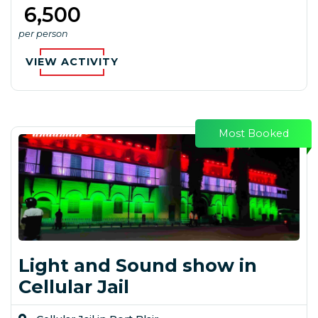
₹ 6,500
per person
VIEW ACTIVITY
Most Booked
Light and Sound show in
Cellular Jail