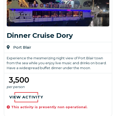
Dinner Cruise Dory
Port Blair
Experience the mesmerizing night view of Port Blair town
from the sea while you enjoy live music and drinks on board.
Have a widespread buffet dinner under the moon.
₹ 3,500
per person
VIEW ACTIVITY
This activity is presently non operational.