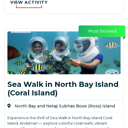
VIEW ACTIVITY
Most Booked
Sea Walk in North Bay Island
(Coral Island)
North Bay and Netaji Subhas Bose (Ross) Island
Experience the thrill of Sea Walk in North Bay Island Coral
Island, Andaman — explore colorful coral reefs, vibrant