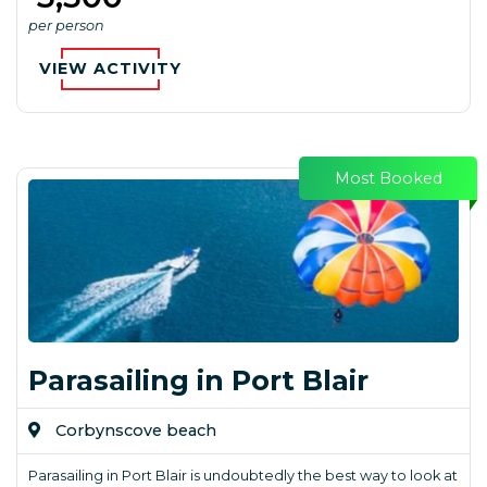
per person
VIEW ACTIVITY
Most Booked
Parasailing in Port Blair
Corbynscove beach
Parasailing in Port Blair is undoubtedly the best way to look at