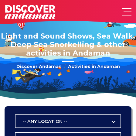
Light and Sound Shows, Sea Walk,
Deep Sea Snorkelling & other
activities in Andaman
Discover Andaman
Activities in Andaman
-- ANY LOCATION --