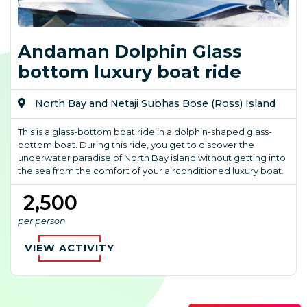
Andaman Dolphin Glass
bottom luxury boat ride
North Bay and Netaji Subhas Bose (Ross) Island
This is a glass-bottom boat ride in a dolphin-shaped glass-
bottom boat. During this ride, you get to discover the
underwater paradise of North Bay island without getting into
the sea from the comfort of your airconditioned luxury boat.
₹ 2,500
per person
VIEW ACTIVITY