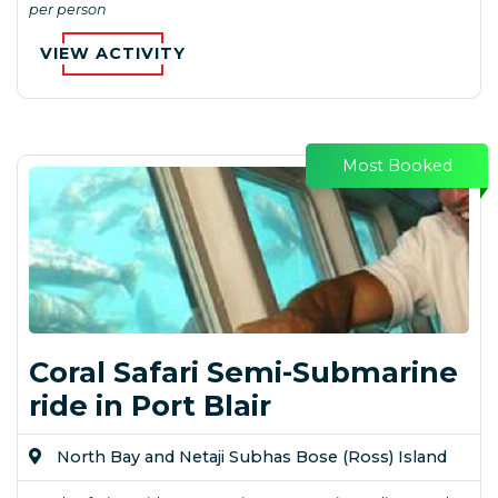
per person
VIEW ACTIVITY
Most Booked
Coral Safari Semi-Submarine
ride in Port Blair
North Bay and Netaji Subhas Bose (Ross) Island