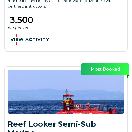
marine life, and enjoy a safe underwater adventure with
certified instructors.
₹ 3,500
per person
VIEW ACTIVITY
Most Booked
Reef Looker Semi-Sub