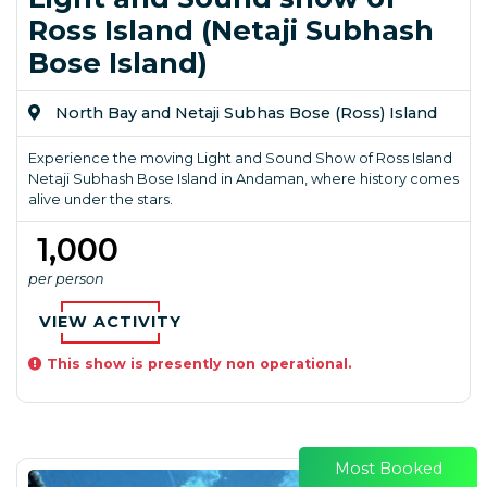
Ross Island (Netaji Subhash
Bose Island)
North Bay and Netaji Subhas Bose (Ross) Island
Experience the moving Light and Sound Show of Ross Island
Netaji Subhash Bose Island in Andaman, where history comes
alive under the stars.
₹ 1,000
per person
VIEW ACTIVITY
This show is presently non operational.
Most Booked