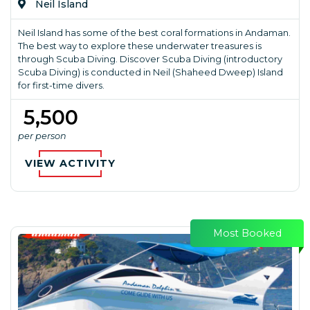
Neil Island
Neil Island has some of the best coral formations in Andaman.
The best way to explore these underwater treasures is
through Scuba Diving. Discover Scuba Diving (introductory
Scuba Diving) is conducted in Neil (Shaheed Dweep) Island
for first-time divers.
₹ 5,500
per person
VIEW ACTIVITY
Most Booked