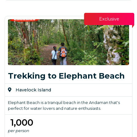
Exclusive
Trekking to Elephant Beach
Havelock Island
Elephant Beach is a tranquil beach in the Andaman that's
perfect for water lovers and nature enthusiasts.
₹ 1,000
per person