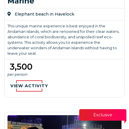
Marine
Elephant beach in Havelock
This unique marine experience is best enjoyed in the
Andaman Islands, which are renowned for their clear waters,
abundance of coral biodiversity, and unspoiled reef eco-
systems. This activity allows you to experience the
underwater wonders of Andaman Islands without having to
leave your seat.
₹ 3,500
per person
VIEW ACTIVITY
Exclusive