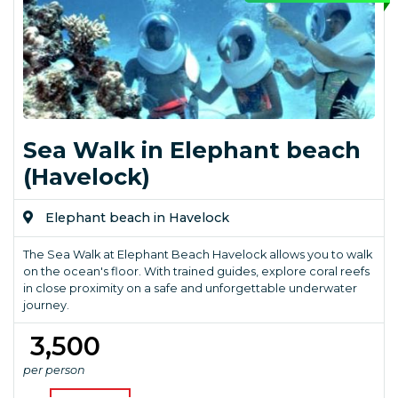
Sea Walk in Elephant beach
(Havelock)
Elephant beach in Havelock
The Sea Walk at Elephant Beach Havelock allows you to walk
on the ocean's floor. With trained guides, explore coral reefs
in close proximity on a safe and unforgettable underwater
journey.
₹ 3,500
per person