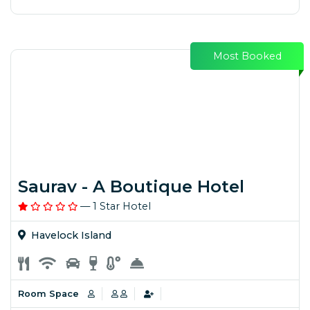
Most Booked
Saurav - A Boutique Hotel
— 1 Star Hotel
Havelock Island
Room Space