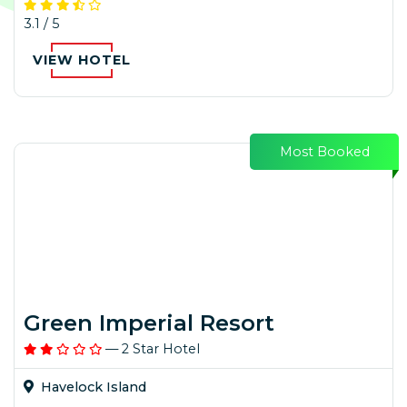
3.1 / 5
VIEW HOTEL
Most Booked
Green Imperial Resort
— 2 Star Hotel
Havelock Island