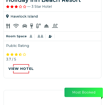
— 3 Star Hotel
Havelock Island
Room Space
Public Rating
3.7 / 5
VIEW HOTEL
Most Booked