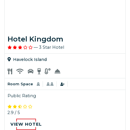
Hotel Kingdom
— 3 Star Hotel
Havelock Island
Room Space
Public Rating
2.9 / 5
VIEW HOTEL