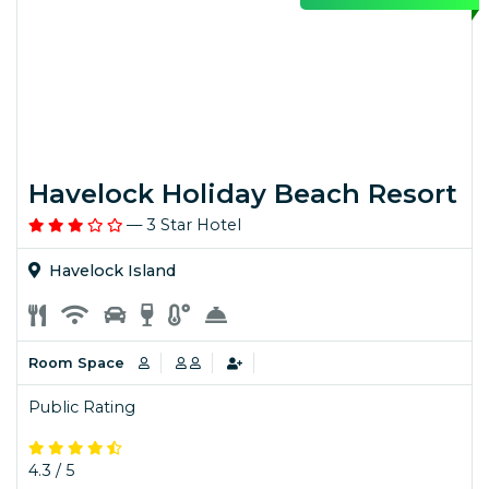
Havelock Holiday Beach Resort
— 3 Star Hotel
Havelock Island
Room Space
Public Rating
4.3 / 5