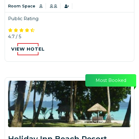
Room Space
Public Rating
4.7 / 5
VIEW HOTEL
Most Booked
Holiday Inn Beach Resort