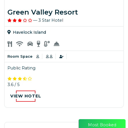
Green Valley Resort
— 3 Star Hotel
Havelock Island
Room Space
Public Rating
3.6 / 5
VIEW HOTEL
Most Booked