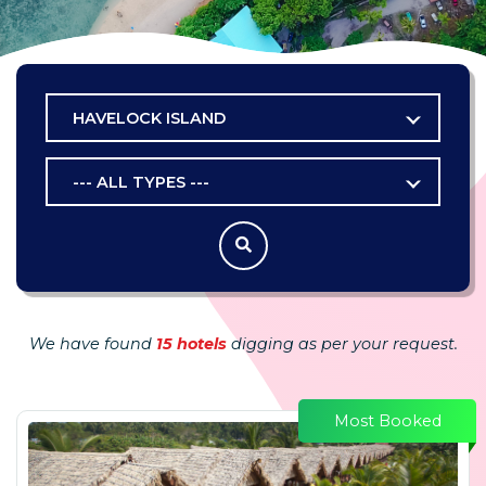
HAVELOCK ISLAND
--- ALL TYPES ---
We have found
15 hotels
digging as per your request.
Most Booked