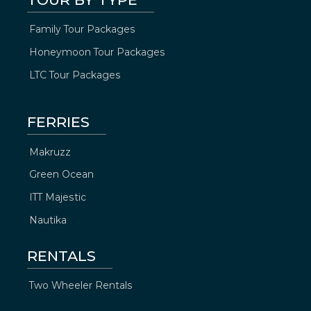
Family Tour Packages
Honeymoon Tour Packages
LTC Tour Packages
FERRIES
Makruzz
Green Ocean
ITT Majestic
Nautika
RENTALS
Two Wheeler Rentals