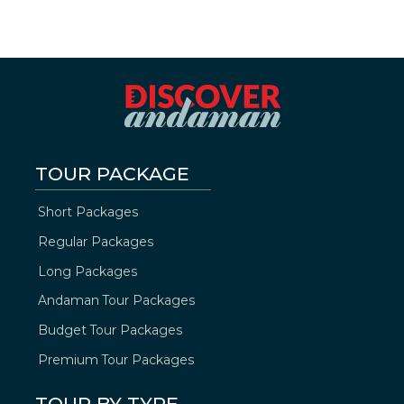
TOUR PACKAGE
Short Packages
Regular Packages
Long Packages
Andaman Tour Packages
Budget Tour Packages
Premium Tour Packages
TOUR BY TYPE