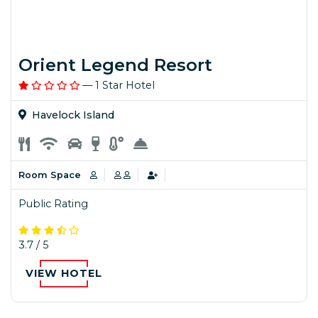
Orient Legend Resort
— 1 Star Hotel
Havelock Island
Room Space
Public Rating
3.7 / 5
VIEW HOTEL