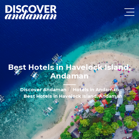
Best Hotels in Havelock Island,
Andaman
Discover Andaman
Hotels in Andaman
Best Hotels in Havelock Island, Andaman