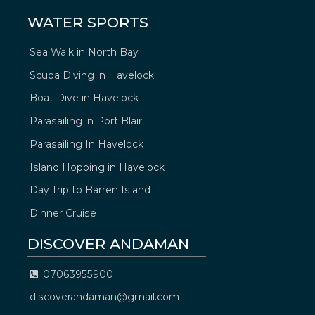
WATER SPORTS
Sea Walk in North Bay
Scuba Diving in Havelock
Boat Dive in Havelock
Parasailing in Port Blair
Parasailing In Havelock
Island Hopping in Havelock
Day Trip to Barren Island
Dinner Cruise
DISCOVER ANDAMAN
: 07063955900
discoverandaman@gmail.com