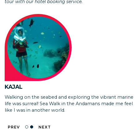
tour with our hotel booking service.
DR. KUTZ
Thanks a ton. Had a wonderful experience at Andaman.
All arrangements made including transport and
accommodation were excellent. All drivers were very
cooperative. Overall package was very reasonable and
well planned itinerary , could cover maximum places in
few days without fatigue
KAJAL
Walking on the seabed and exploring the vibrant marine
life was surreal! Sea Walk in the Andamans made me feel
like I was in another world.
PREV
NEXT