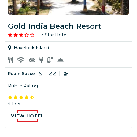
Gold India Beach Resort
— 3 Star Hotel
Havelock Island
Room Space
Public Rating
4.1 / 5
VIEW HOTEL