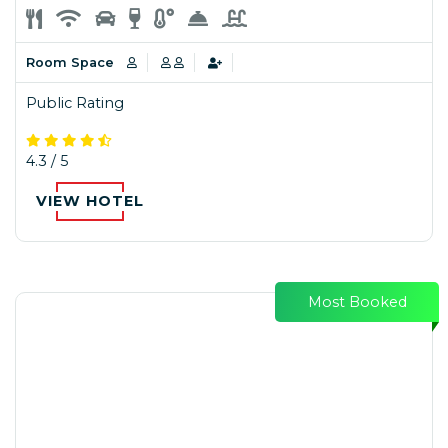
Room Space
Public Rating
4.3 / 5
VIEW HOTEL
Most Booked