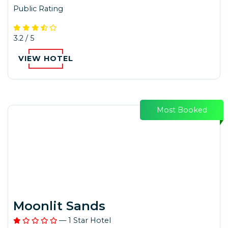
Public Rating
3.2 / 5
VIEW HOTEL
Most Booked
Moonlit Sands
— 1 Star Hotel