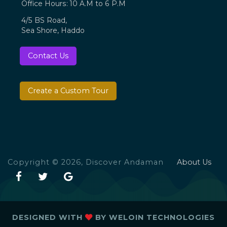
Office Hours: 10 A.M to 6 P.M
4/5 BS Road,
Sea Shore, Haddo
Contact Us
Create a Custom Tour
Copyright © 2026, Discover Andaman
About Us
DESIGNED WITH
BY
WELOIN TECHNOLOGIES