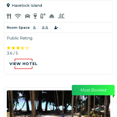
Havelock Island
Room Space
Public Rating
3.6 / 5
VIEW HOTEL
Most Booked