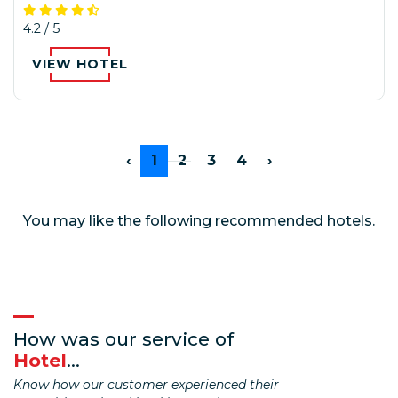
4.2 / 5
VIEW HOTEL
‹
1
2
3
4
›
You may like the following recommended hotels.
How was our service of
Hotel
...
Know how our customer experienced their