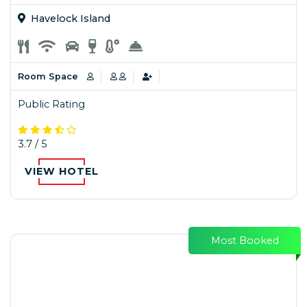
Havelock Island
Room Space
Public Rating
3.7 / 5
VIEW HOTEL
Most Booked