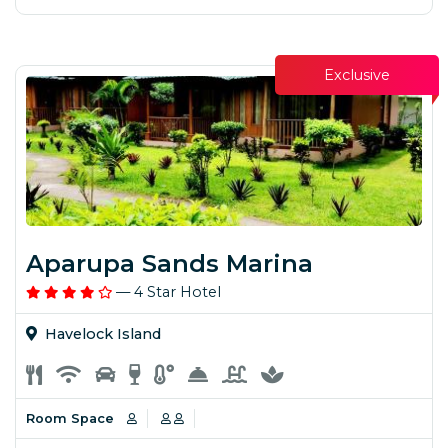
Exclusive
Aparupa Sands Marina
— 4 Star Hotel
Havelock Island
Room Space