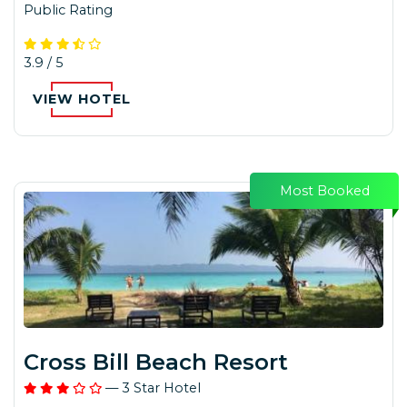
Public Rating
3.9 / 5
VIEW HOTEL
Most Booked
Cross Bill Beach Resort
— 3 Star Hotel