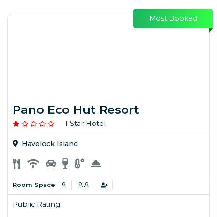
Most Booked
Pano Eco Hut Resort
— 1 Star Hotel
Havelock Island
Room Space
Public Rating