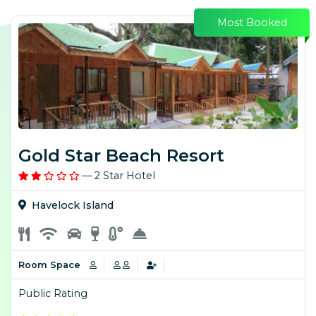
Most Booked
Gold Star Beach Resort
— 2 Star Hotel
Havelock Island
Room Space
Public Rating