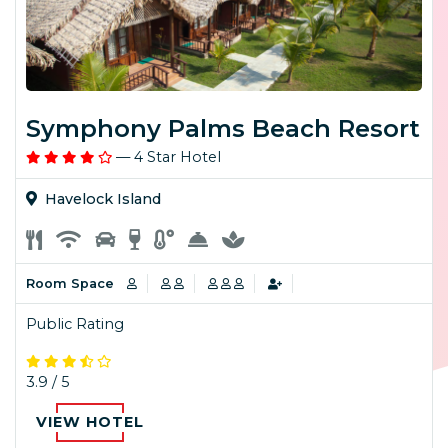
Symphony Palms Beach Resort
— 4 Star Hotel
Havelock Island
Room Space
Public Rating
3.9 / 5
VIEW HOTEL