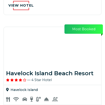
VIEW HOTEL
Most Booked
Havelock Island Beach Resort
— 4 Star Hotel
Havelock Island