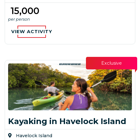
₹ 15,000
per person
VIEW ACTIVITY
Exclusive
Kayaking in Havelock Island
Havelock Island