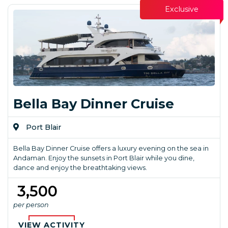
Exclusive
Bella Bay Dinner Cruise
Port Blair
Bella Bay Dinner Cruise offers a luxury evening on the sea in
Andaman. Enjoy the sunsets in Port Blair while you dine,
dance and enjoy the breathtaking views.
₹ 3,500
per person
VIEW ACTIVITY