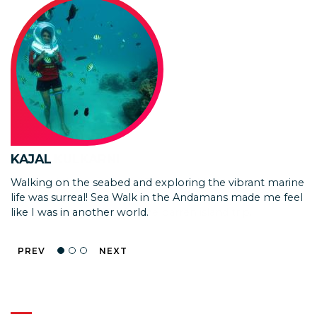
ISHAN KULKARNI
YASH
KAJAL
We loved the experience! The speed boat needed
Exploring the underwater world from the glass bottom
Walking on the seabed and exploring the vibrant marine
improvements as the covered area is too small and it
boat was mesmerizing! Seeing vibrant corals and colorful
life was surreal! Sea Walk in the Andamans made me feel
tends to get very hot for the barren island trip.
fish without getting wet was simply amazing.
like I was in another world.
PREV
NEXT