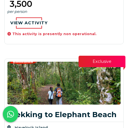
₹ 3,500
per person
VIEW ACTIVITY
This activity is presently non operational.
Exclusive
Trekking to Elephant Beach
Havelock Island