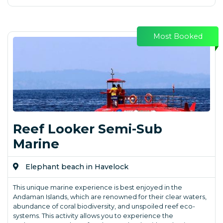
Most Booked
Reef Looker Semi-Sub
Marine
Elephant beach in Havelock
This unique marine experience is best enjoyed in the
Andaman Islands, which are renowned for their clear waters,
abundance of coral biodiversity, and unspoiled reef eco-
systems. This activity allows you to experience the