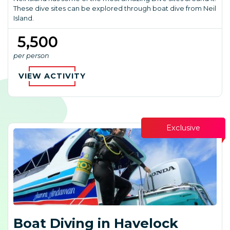
These dive sites can be explored through boat dive from Neil
Island.
₹ 5,500
per person
VIEW ACTIVITY
Exclusive
Boat Diving in Havelock