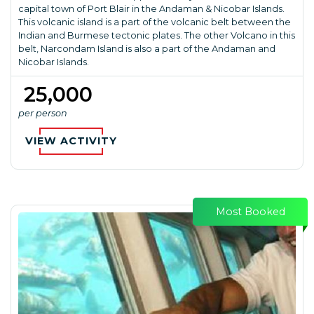
capital town of Port Blair in the Andaman & Nicobar Islands.
This volcanic island is a part of the volcanic belt between the
Indian and Burmese tectonic plates. The other Volcano in this
belt, Narcondam Island is also a part of the Andaman and
Nicobar Islands.
₹ 25,000
per person
VIEW ACTIVITY
Most Booked