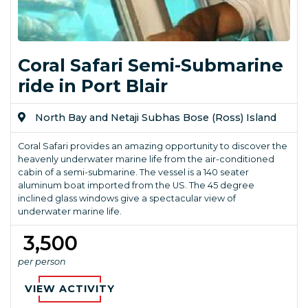
Coral Safari Semi-Submarine
ride in Port Blair
North Bay and Netaji Subhas Bose (Ross) Island
Coral Safari provides an amazing opportunity to discover the
heavenly underwater marine life from the air-conditioned
cabin of a semi-submarine. The vessel is a 140 seater
aluminum boat imported from the US. The 45 degree
inclined glass windows give a spectacular view of
underwater marine life.
₹ 3,500
per person
VIEW ACTIVITY