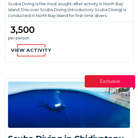
Scuba Diving is the most sought-after activity in North Bay
Island. Discover Scuba Diving (introductory Scuba Diving) is
conducted in North Bay Island for first-time divers.
₹ 3,500
per person
VIEW ACTIVITY
Exclusive