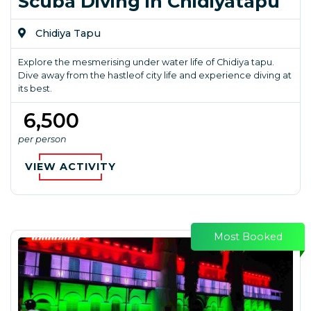
Scuba Diving in Chidiyatapu
Chidiya Tapu
Explore the mesmerising under water life of Chidiya tapu.
Dive away from the hastleof city life and experience diving at
its best.
₹ 6,500
per person
VIEW ACTIVITY
Most Booked