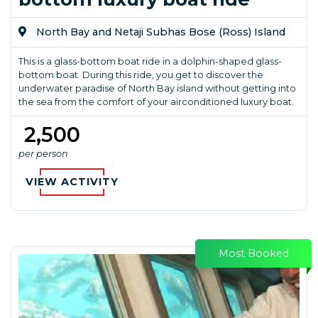
North Bay and Netaji Subhas Bose (Ross) Island
This is a glass-bottom boat ride in a dolphin-shaped glass-
bottom boat. During this ride, you get to discover the
underwater paradise of North Bay island without getting into
the sea from the comfort of your airconditioned luxury boat.
₹ 2,500
per person
VIEW ACTIVITY
Most Booked