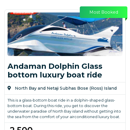
Most Booked
Andaman Dolphin Glass
bottom luxury boat ride
North Bay and Netaji Subhas Bose (Ross) Island
This is a glass-bottom boat ride in a dolphin-shaped glass-
bottom boat. During this ride, you get to discover the
underwater paradise of North Bay island without getting into
the sea from the comfort of your airconditioned luxury boat.