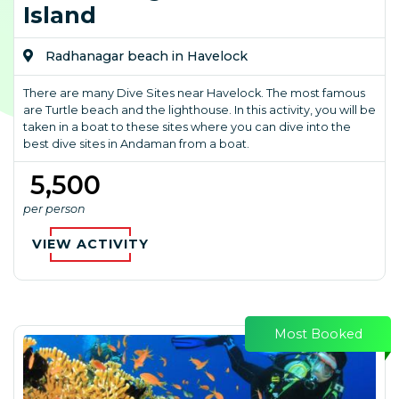
Island
Radhanagar beach in Havelock
There are many Dive Sites near Havelock. The most famous
are Turtle beach and the lighthouse. In this activity, you will be
taken in a boat to these sites where you can dive into the
best dive sites in Andaman from a boat.
₹ 5,500
per person
VIEW ACTIVITY
Most Booked