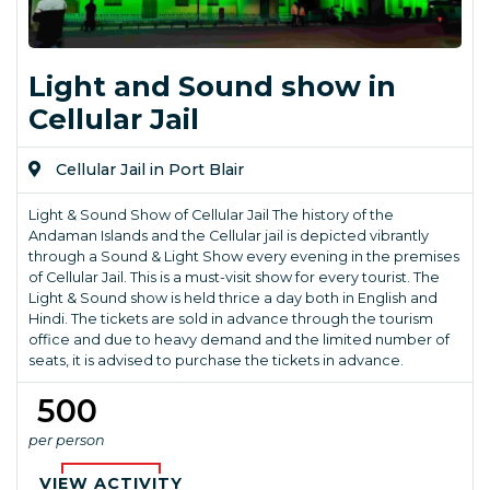
Light and Sound show in
Cellular Jail
Cellular Jail in Port Blair
Light & Sound Show of Cellular Jail The history of the
Andaman Islands and the Cellular jail is depicted vibrantly
through a Sound & Light Show every evening in the premises
of Cellular Jail. This is a must-visit show for every tourist. The
Light & Sound show is held thrice a day both in English and
Hindi. The tickets are sold in advance through the tourism
office and due to heavy demand and the limited number of
seats, it is advised to purchase the tickets in advance.
₹ 500
per person
VIEW ACTIVITY