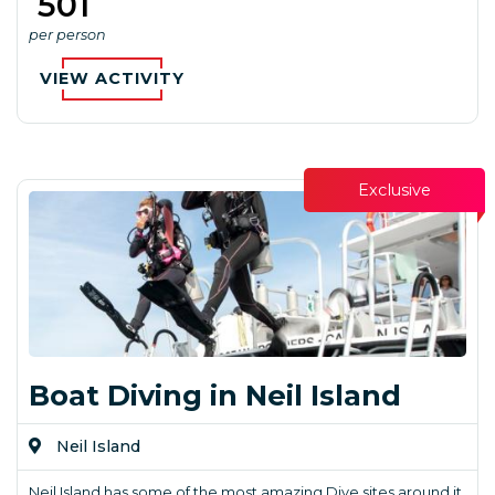
₹ 501
per person
VIEW ACTIVITY
Exclusive
Boat Diving in Neil Island
Neil Island
Neil Island has some of the most amazing Dive sites around it.