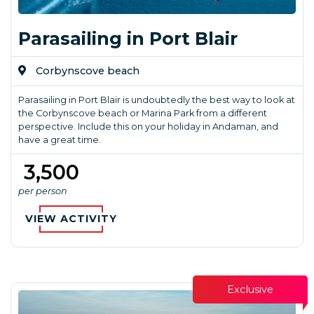
Parasailing in Port Blair
Corbynscove beach
Parasailing in Port Blair is undoubtedly the best way to look at
the Corbynscove beach or Marina Park from a different
perspective. Include this on your holiday in Andaman, and
have a great time.
₹ 3,500
per person
VIEW ACTIVITY
Exclusive