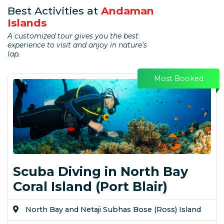
Best Activities at
Andaman
Islands
A customized tour gives you the best
experience to visit and anjoy in nature's
lap.
Most Booked
Scuba Diving in North Bay
Coral Island (Port Blair)
North Bay and Netaji Subhas Bose (Ross) Island