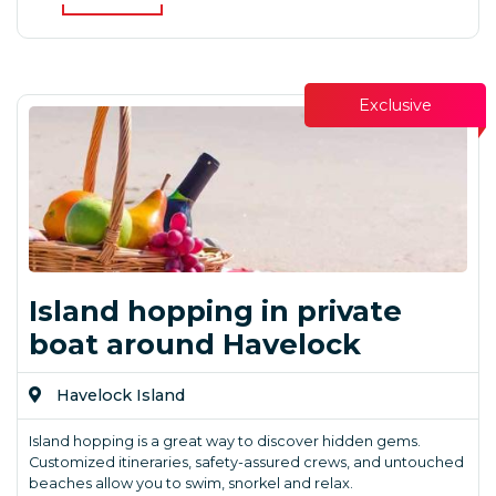
Exclusive
Island hopping in private
boat around Havelock
Havelock Island
Island hopping is a great way to discover hidden gems.
Customized itineraries, safety-assured crews, and untouched
beaches allow you to swim, snorkel and relax.