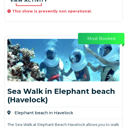
VIEW ACTIVITY
This show is presently non operational.
Most Booked
Sea Walk in Elephant beach
(Havelock)
Elephant beach in Havelock
The Sea Walk at Elephant Beach Havelock allows you to walk