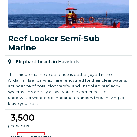
Reef Looker Semi-Sub
Marine
Elephant beach in Havelock
This unique marine experience is best enjoyed in the
Andaman Islands, which are renowned for their clear waters,
abundance of coral biodiversity, and unspoiled reef eco-
systems. This activity allows you to experience the
underwater wonders of Andaman Islands without having to
leave your seat.
₹ 3,500
per person