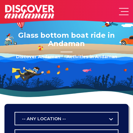
Glass bottom boat ride in
Andaman
Discover Andaman
Activities in Andaman
-- ANY LOCATION --