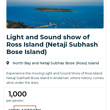
Light and Sound show of
Ross Island (Netaji Subhash
Bose Island)
North Bay and Netaji Subhas Bose (Ross) Island
Experience the moving Light and Sound Show of Ross Island
Netaji Subhash Bose Island in Andaman, where history comes
alive under the stars.
₹ 1,000
per person