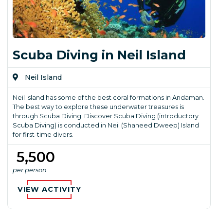
Scuba Diving in Neil Island
Neil Island
Neil Island has some of the best coral formations in Andaman.
The best way to explore these underwater treasures is
through Scuba Diving. Discover Scuba Diving (introductory
Scuba Diving) is conducted in Neil (Shaheed Dweep) Island
for first-time divers.
₹ 5,500
per person
VIEW ACTIVITY