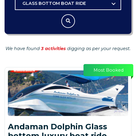
GLASS BOTTOM BOAT RIDE
We have found
3 activities
digging as per your request.
Most Booked
Andaman Dolphin Glass
bottom luxury boat ride