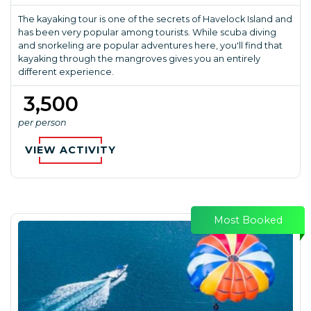
The kayaking tour is one of the secrets of Havelock Island and
has been very popular among tourists. While scuba diving
and snorkeling are popular adventures here, you'll find that
kayaking through the mangroves gives you an entirely
different experience.
₹ 3,500
per person
VIEW ACTIVITY
Most Booked