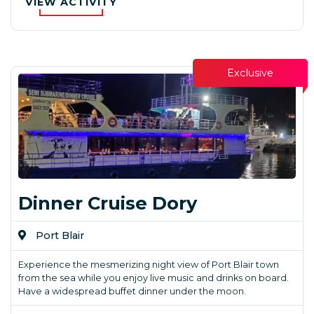
VIEW ACTIVITY
Exclusive
Dinner Cruise Dory
Port Blair
Experience the mesmerizing night view of Port Blair town
from the sea while you enjoy live music and drinks on board.
Have a widespread buffet dinner under the moon.