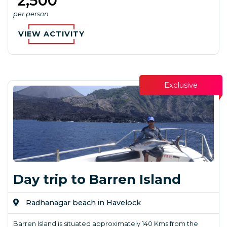
₹ 2,500
per person
VIEW ACTIVITY
Exclusive
Day trip to Barren Island
Radhanagar beach in Havelock
Barren Island is situated approximately 140 Kms from the