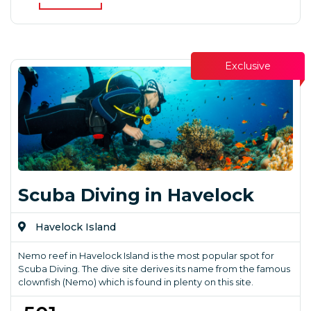
Exclusive
Scuba Diving in Havelock
Havelock Island
Nemo reef in Havelock Island is the most popular spot for
Scuba Diving. The dive site derives its name from the famous
clownfish (Nemo) which is found in plenty on this site.