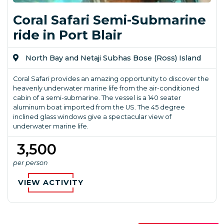
Coral Safari Semi-Submarine
ride in Port Blair
North Bay and Netaji Subhas Bose (Ross) Island
Coral Safari provides an amazing opportunity to discover the
heavenly underwater marine life from the air-conditioned
cabin of a semi-submarine. The vessel is a 140 seater
aluminum boat imported from the US. The 45 degree
inclined glass windows give a spectacular view of
underwater marine life.
₹ 3,500
per person
VIEW ACTIVITY