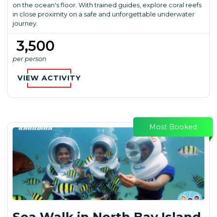
on the ocean's floor. With trained guides, explore coral reefs
in close proximity on a safe and unforgettable underwater
journey.
₹ 3,500
per person
VIEW ACTIVITY
Most Booked
Sea Walk in North Bay Island