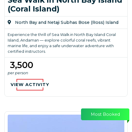
(Coral Island)
North Bay and Netaji Subhas Bose (Ross) Island
Experience the thrill of Sea Walk in North Bay Island Coral
Island, Andaman — explore colorful coral reefs, vibrant
marine life, and enjoy a safe underwater adventure with
certified instructors.
₹ 3,500
per person
VIEW ACTIVITY
Most Booked