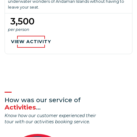
underwater wonders of Andaman Islands without having to
leave your seat.
₹ 3,500
per person
VIEW ACTIVITY
How was our service of
Activities
...
Know how our customer experienced their
tour with our activities booking service.